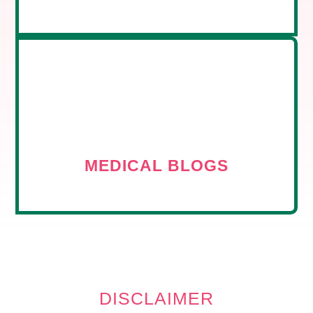
MEDICAL BLOGS
DISCLAIMER