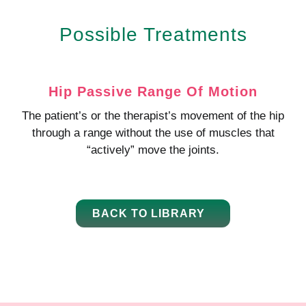
Possible Treatments
Hip Passive Range Of Motion
The patient’s or the therapist’s movement of the hip
through a range without the use of muscles that
“actively” move the joints.
BACK TO LIBRARY