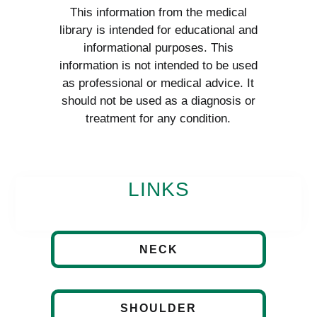
This information from the medical
library is intended for educational and
informational purposes. This
information is not intended to be used
as professional or medical advice. It
should not be used as a diagnosis or
treatment for any condition.
LINKS
NECK
SHOULDER