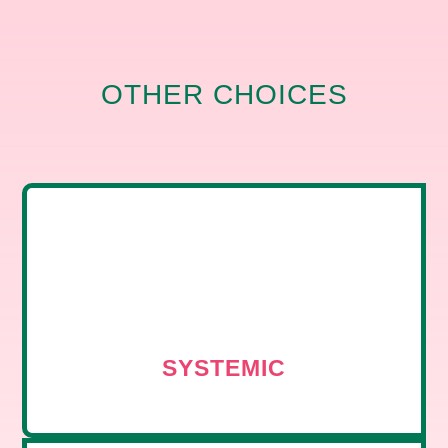
OTHER CHOICES
SYSTEMIC