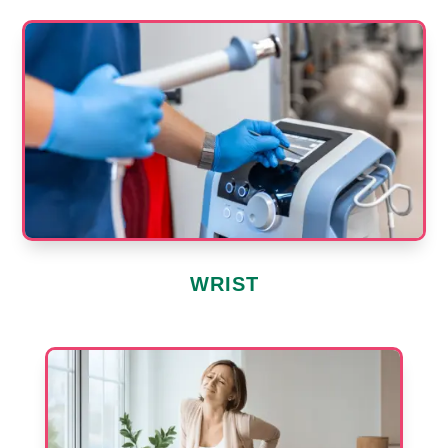
WRIST