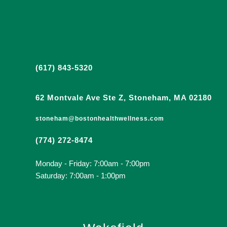
(617) 843-5320
62 Montvale Ave Ste Z, Stoneham, MA 02180
stoneham@bostonhealthwellness.com
(774) 272-8474
Monday - Friday: 7:00am - 7:00pm
Saturday: 7:00am - 1:00pm