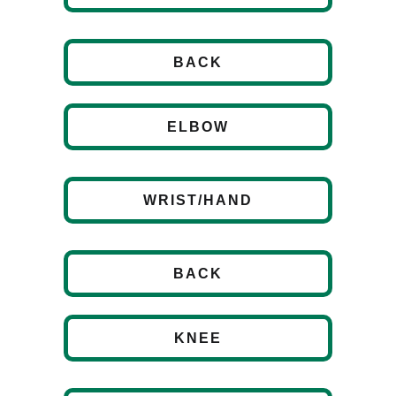
BACK
ELBOW
WRIST/HAND
BACK
KNEE