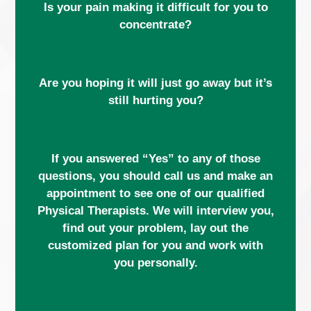
Is your pain making it difficult for you to
concentrate?
Are you hoping it will just go away but it’s
still hurting you?
If you answered “Yes” to any of those
questions, you should call us and make an
appointment to see one of our qualified
Physical Therapists. We will interview you,
find out your problem, lay out the
customized plan for you and work with
you personally.