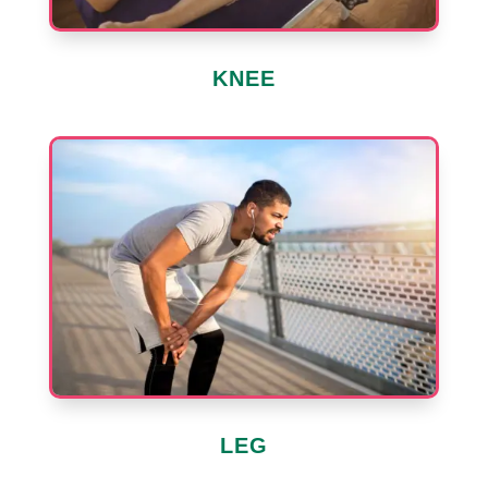
KNEE
LEG