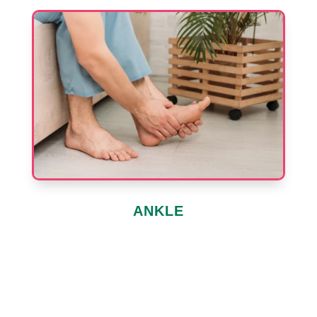
ANKLE