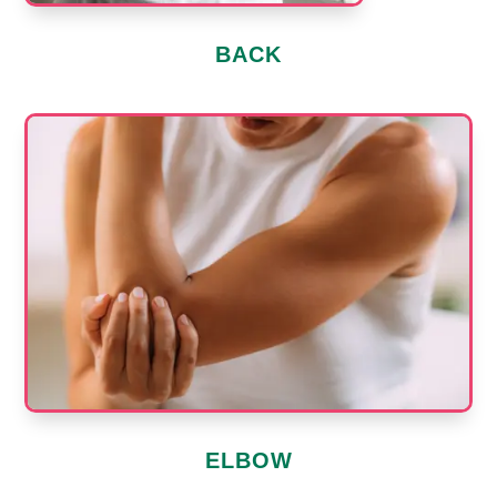
BACK
ELBOW