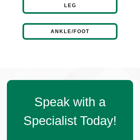
LEG
ANKLE/FOOT
Speak with a
Specialist Today!