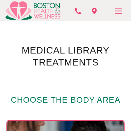


MEDICAL LIBRARY
TREATMENTS
CHOOSE THE BODY AREA