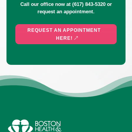
Call our office now at
(617) 843-5320
or
request an appointment.
REQUEST AN APPOINTMENT
HERE!