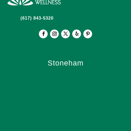
(617) 843-5320
Stoneham