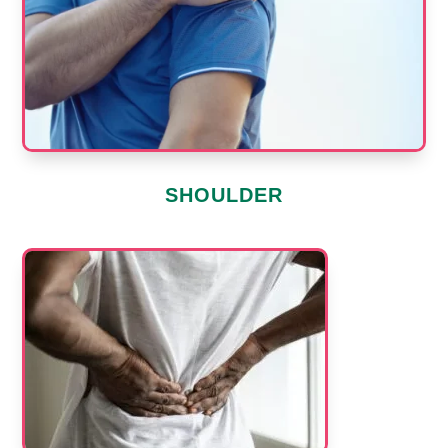
SHOULDER