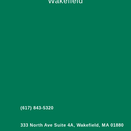
Wakefield
(617) 843-5320
333 North Ave Suite 4A, Wakefield, MA 01880