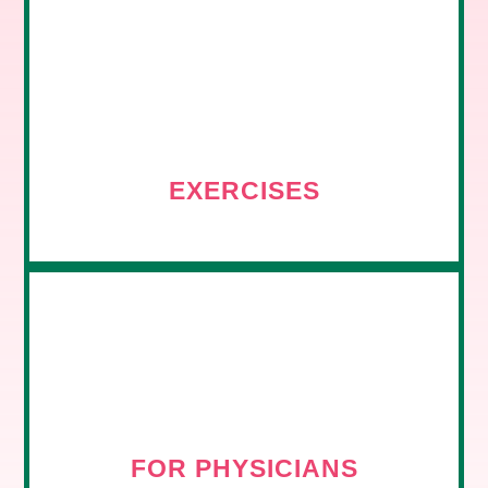
EXERCISES
FOR PHYSICIANS