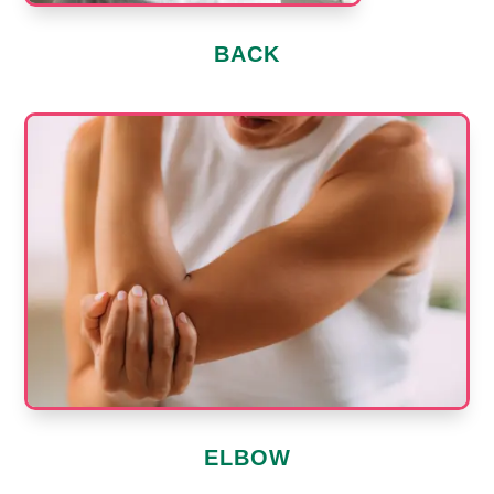
BACK
ELBOW