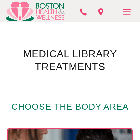


MEDICAL LIBRARY
TREATMENTS
CHOOSE THE BODY AREA