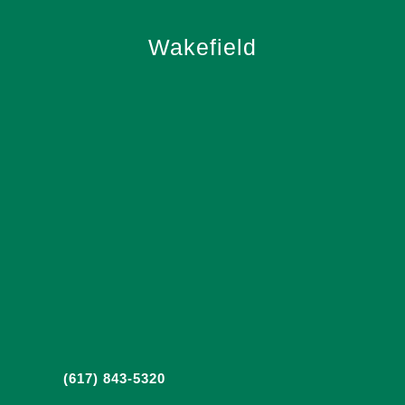
Wakefield
(617) 843-5320