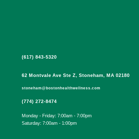
(617) 843-5320
62 Montvale Ave Ste Z, Stoneham, MA 02180
stoneham@bostonhealthwellness.com
(774) 272-8474
Monday - Friday: 7:00am - 7:00pm
Saturday: 7:00am - 1:00pm