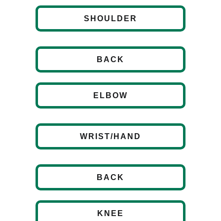
SHOULDER
BACK
ELBOW
WRIST/HAND
BACK
KNEE