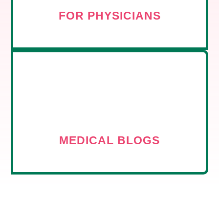
FOR PHYSICIANS
MEDICAL BLOGS