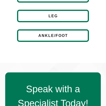
LEG
ANKLE/FOOT
Speak with a
Specialist Today!