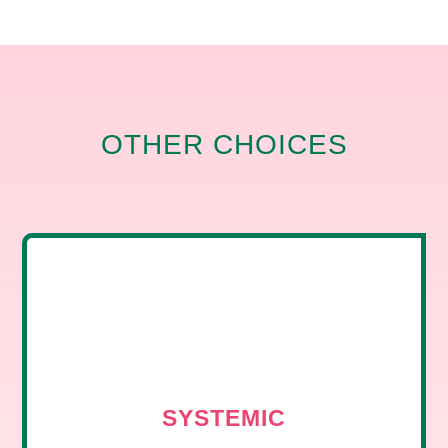
OTHER CHOICES
SYSTEMIC