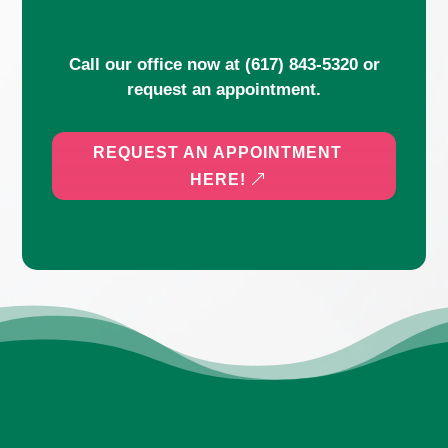
Call our office now at
(617) 843-5320
or
request an appointment.
REQUEST AN APPOINTMENT
HERE!