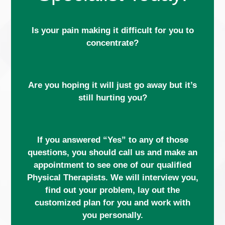
Is your pain making it difficult for you to
concentrate?
Are you hoping it will just go away but it’s
still hurting you?
If you answered “Yes” to any of those
questions, you should call us and make an
appointment to see one of our qualified
Physical Therapists. We will interview you,
find out your problem, lay out the
customized plan for you and work with
you personally.