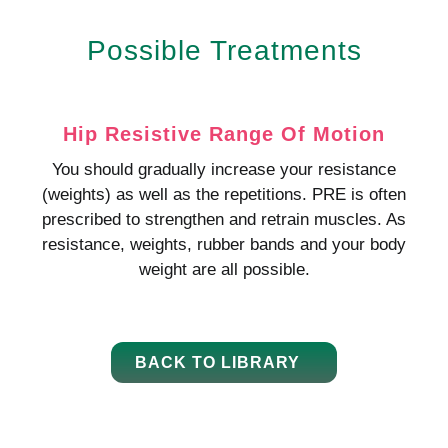
Possible Treatments
Hip Resistive Range Of Motion
You should gradually increase your resistance
(weights) as well as the repetitions. PRE is often
prescribed to strengthen and retrain muscles. As
resistance, weights, rubber bands and your body
weight are all possible.
BACK TO LIBRARY