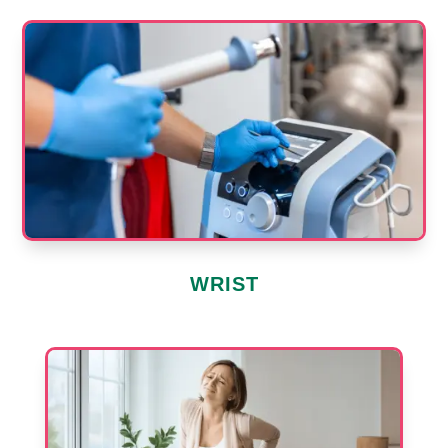
WRIST