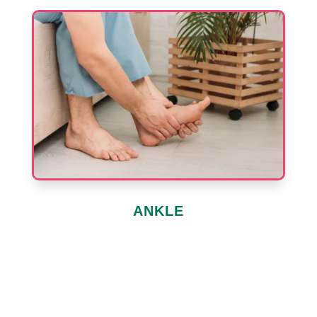
ANKLE