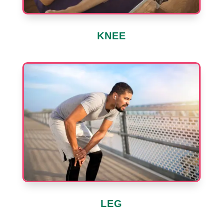
KNEE
LEG