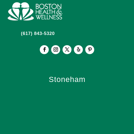
(617) 843-5320
Stoneham