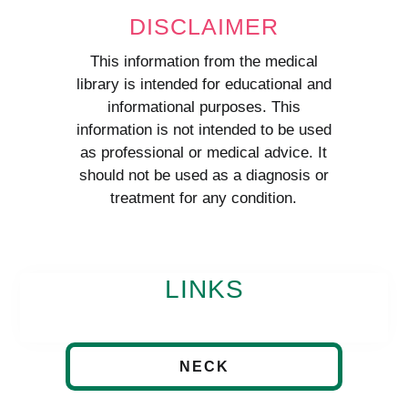
DISCLAIMER
This information from the medical
library is intended for educational and
informational purposes. This
information is not intended to be used
as professional or medical advice. It
should not be used as a diagnosis or
treatment for any condition.
LINKS
NECK