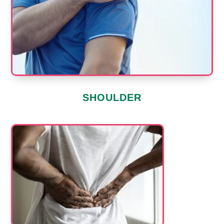
SHOULDER