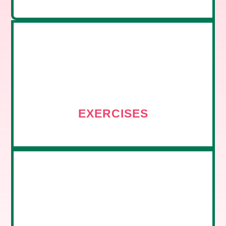
EXERCISES