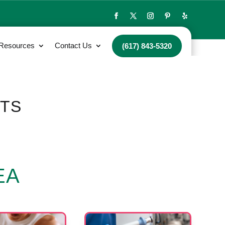
 Resources
Contact Us
(617) 843-5320
NTS
EA