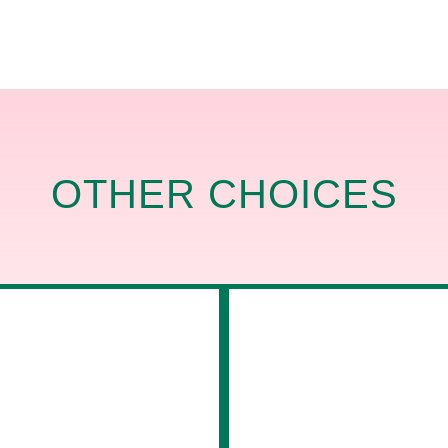
OTHER CHOICES