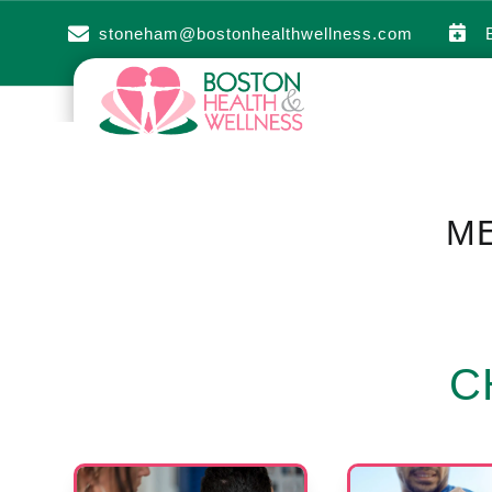


stoneham@bostonhealthwellness.com
ME
C