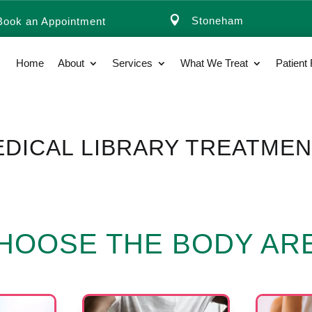

Stoneham
Book an Appointment
Home
About
Services
What We Treat
Patient
DICAL LIBRARY TREATME
HOOSE THE BODY AR