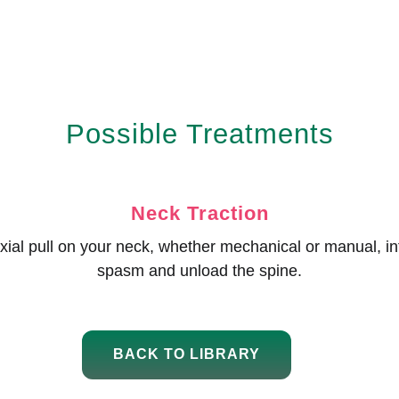
Possible Treatments
Neck Traction
/axial pull on your neck, whether mechanical or manual, i
spasm and unload the spine.
BACK TO LIBRARY