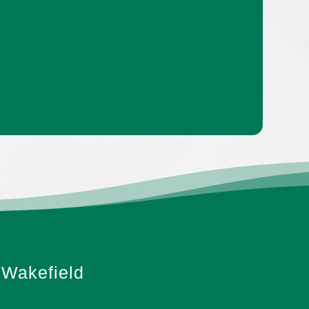
Wakefield