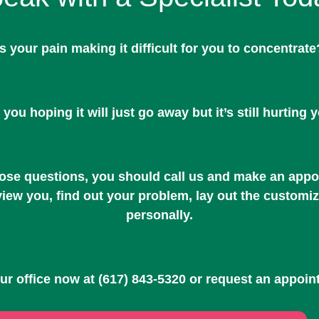
Is your pain making it difficult for you to concentrate
 you hoping it will just go away but it’s still hurting 
hose questions, you should call us and make an appoi
rview you, find out your problem, lay out the customi
personally.
our office now at
(617) 843-5320
or request an appoin