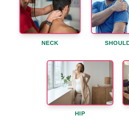
SHOUL
NECK
HIP