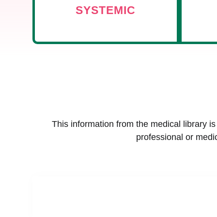
SYSTEMIC
This information from the medical library i
professional or medic