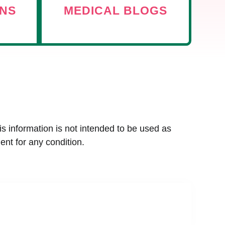
ANS
MEDICAL BLOGS
is information is not intended to be used as
ent for any condition.