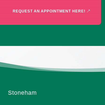
REQUEST AN APPOINTMENT HERE!
Stoneham