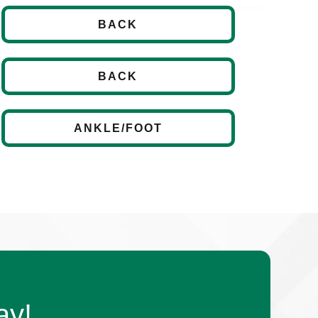
BACK
BACK
ANKLE/FOOT
ay!