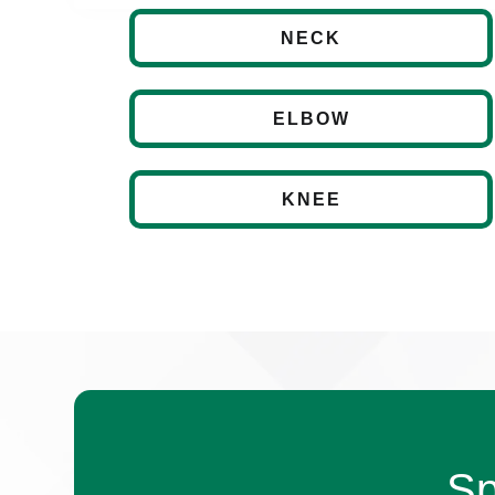
NECK
ELBOW
KNEE
Sp