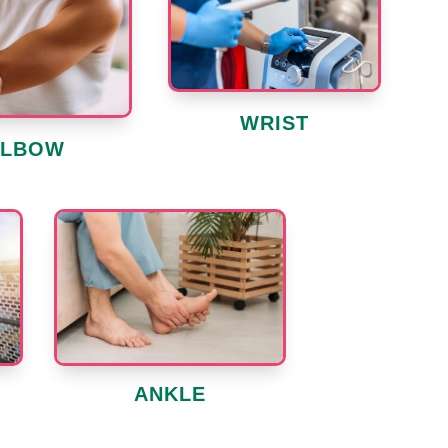
WRIST
ELBOW
ANKLE