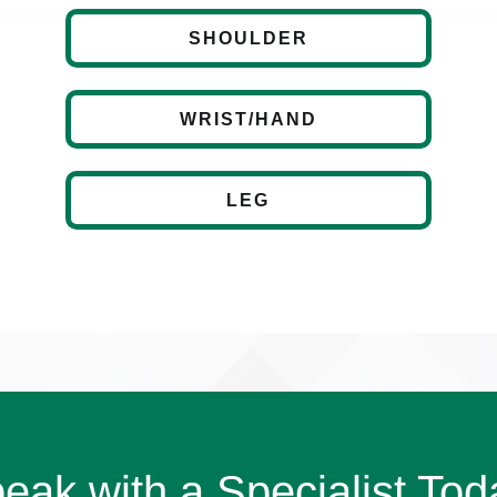
SHOULDER
WRIST/HAND
LEG
eak with a Specialist Tod