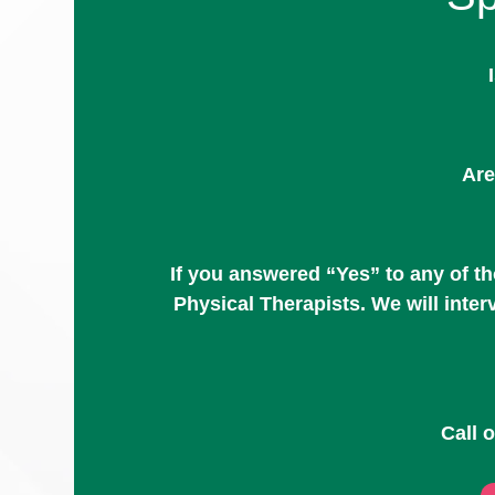
Are
If you answered “Yes” to any of t
Physical Therapists. We will inte
Call 