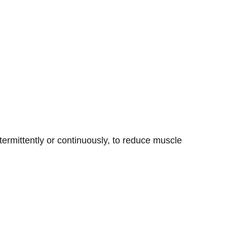
ntermittently or continuously, to reduce muscle