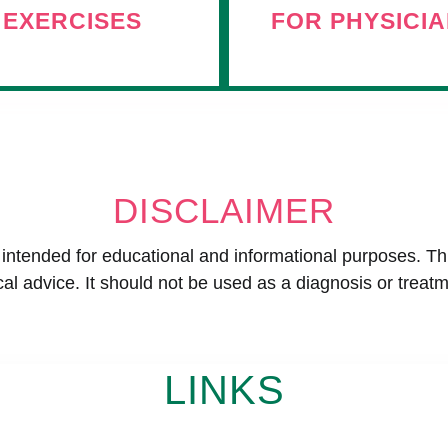
EXERCISES
FOR PHYSICI
DISCLAIMER
s intended for educational and informational purposes. Th
al advice. It should not be used as a diagnosis or treatm
LINKS