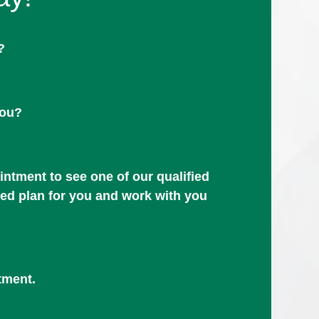
?
you?
ntment to see one of our qualified
zed plan for you and work with you
tment.