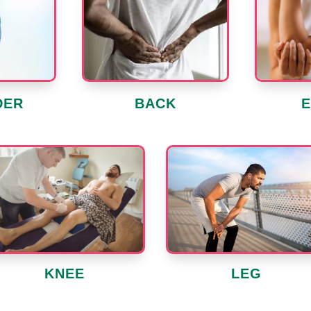
DER
BACK
LEG
KNEE