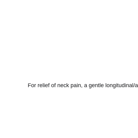
For relief of neck pain, a gentle longitudinal