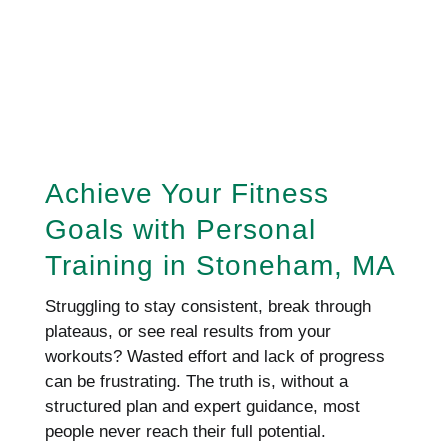
REQUEST AN APPOINTMENT
HERE!
Achieve Your Fitness
Goals with Personal
Training in Stoneham, MA
Struggling to stay consistent, break through
plateaus, or see real results from your
workouts? Wasted effort and lack of progress
can be frustrating. The truth is, without a
structured plan and expert guidance, most
people never reach their full potential.