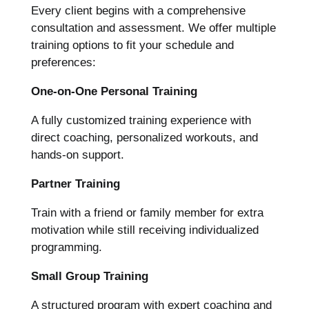
Every client begins with a comprehensive
consultation and assessment. We offer multiple
training options to fit your schedule and
preferences:
One-on-One Personal Training
A fully customized training experience with
direct coaching, personalized workouts, and
hands-on support.
Partner Training
Train with a friend or family member for extra
motivation while still receiving individualized
programming.
Small Group Training
A structured program with expert coaching and