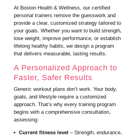
At Boston Health & Wellness, our certified
personal trainers remove the guesswork and
provide a clear, customized strategy tailored to
your goals. Whether you want to build strength,
lose weight, improve performance, or establish
lifelong healthy habits, we design a program
that delivers measurable, lasting results.
A Personalized Approach to
Faster, Safer Results
Generic workout plans don’t work. Your body,
goals, and lifestyle require a customized
approach. That’s why every training program
begins with a comprehensive consultation,
assessing:
Current fitness level
– Strength, endurance,