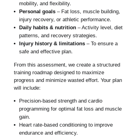
mobility, and flexibility.
Personal goals
– Fat loss, muscle building,
injury recovery, or athletic performance.
Daily habits & nutrition
– Activity level, diet
patterns, and recovery strategies.
Injury history & limitations
– To ensure a
safe and effective plan.
From this assessment, we create a structured
training roadmap designed to maximize
progress and minimize wasted effort. Your plan
will include:
Precision-based strength and cardio
programming for optimal fat loss and muscle
gain.
Heart rate-based conditioning to improve
endurance and efficiency.