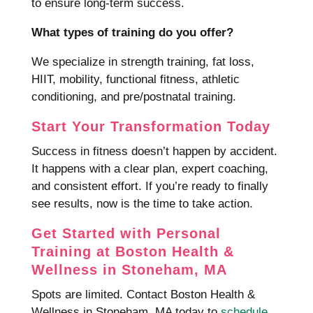
to ensure long-term success.
What types of training do you offer?
We specialize in strength training, fat loss,
HIIT, mobility, functional fitness, athletic
conditioning, and pre/postnatal training.
Start Your Transformation Today
Success in fitness doesn’t happen by accident.
It happens with a clear plan, expert coaching,
and consistent effort. If you’re ready to finally
see results, now is the time to take action.
Get Started with Personal
Training at Boston Health &
Wellness in Stoneham, MA
Spots are limited. Contact Boston Health &
Wellness in Stoneham, MA today to
schedule