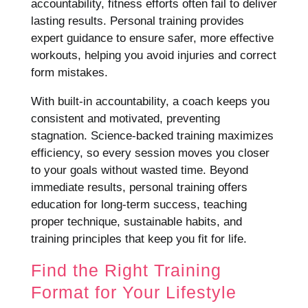
accountability, fitness efforts often fail to deliver
lasting results. Personal training provides
expert guidance to ensure safer, more effective
workouts, helping you avoid injuries and correct
form mistakes.
With built-in accountability, a coach keeps you
consistent and motivated, preventing
stagnation. Science-backed training maximizes
efficiency, so every session moves you closer
to your goals without wasted time. Beyond
immediate results, personal training offers
education for long-term success, teaching
proper technique, sustainable habits, and
training principles that keep you fit for life.
Find the Right Training
Format for Your Lifestyle