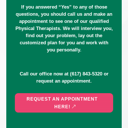
If you answered “Yes” to any of those
questions, you should call us and make an
appointment to see one of our qualified
Physical Therapists. We will interview you,
find out your problem, lay out the
customized plan for you and work with
you personally.
Call our office now at
(617) 843-5320
or
request an appointment.
REQUEST AN APPOINTMENT
HERE!