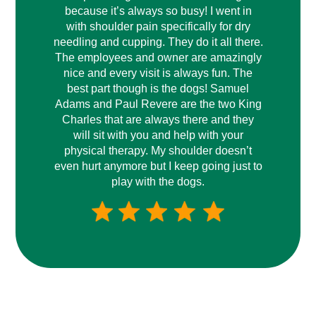
because it’s always so busy! I went in
with shoulder pain specifically for dry
needling and cupping. They do it all there.
The employees and owner are amazingly
nice and every visit is always fun. The
best part though is the dogs! Samuel
Adams and Paul Revere are the two King
Charles that are always there and they
will sit with you and help with your
physical therapy. My shoulder doesn’t
even hurt anymore but I keep going just to
play with the dogs.