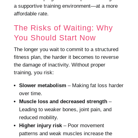
a supportive training environment—at a more
affordable rate.
The Risks of Waiting: Why
You Should Start Now
The longer you wait to commit to a structured
fitness plan, the harder it becomes to reverse
the damage of inactivity. Without proper
training, you risk:
Slower metabolism
– Making fat loss harder
over time.
Muscle loss and decreased strength
–
Leading to weaker bones, joint pain, and
reduced mobility.
Higher injury risk
– Poor movement
patterns and weak muscles increase the