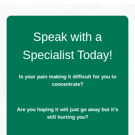
Speak with a
Specialist Today!
Is your pain making it difficult for you to
concentrate?
Are you hoping it will just go away but it’s
still hurting you?