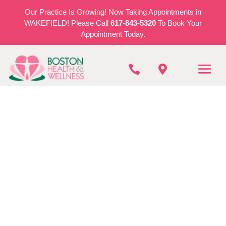
Our Practice Is Growing! Now Taking Appointments in
WAKEFIELD! Please Call
617-843-5320
To Book Your
Appointment Today.


BOSTON HEALTH & WELLNESS
Personal Training In
Stoneham
REQUEST AN APPOINTMENT