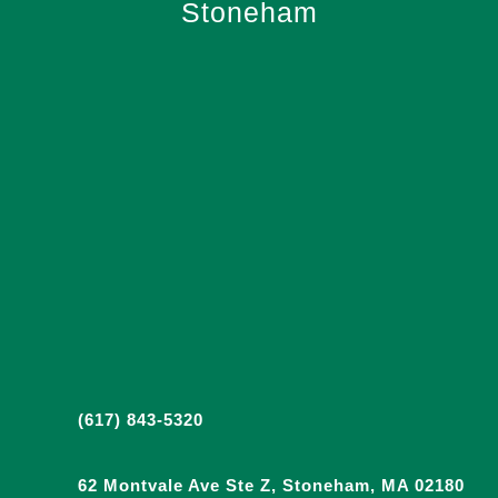
Stoneham
(617) 843-5320
62 Montvale Ave Ste Z, Stoneham, MA 02180