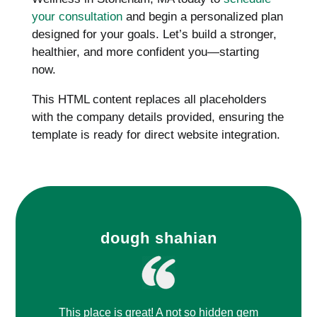
your consultation
and begin a personalized plan
designed for your goals. Let’s build a stronger,
healthier, and more confident you—starting
now.
This HTML content replaces all placeholders
with the company details provided, ensuring the
template is ready for direct website integration.
dough shahian
This place is great! A not so hidden gem