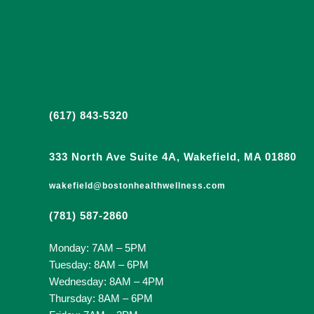
(617) 843-5320
333 North Ave Suite 4A, Wakefield, MA 01880
wakefield@bostonhealthwellness.com
(781) 587-2860
Monday: 7AM – 5PM
Tuesday: 8AM – 6PM
Wednesday: 8AM – 4PM
Thursday: 8AM – 6PM