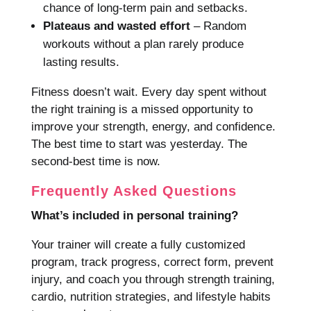
chance of long-term pain and setbacks.
Plateaus and wasted effort
– Random
workouts without a plan rarely produce
lasting results.
Fitness doesn’t wait. Every day spent without
the right training is a missed opportunity to
improve your strength, energy, and confidence.
The best time to start was yesterday. The
second-best time is now.
Frequently Asked Questions
What’s included in personal training?
Your trainer will create a fully customized
program, track progress, correct form, prevent
injury, and coach you through strength training,
cardio, nutrition strategies, and lifestyle habits