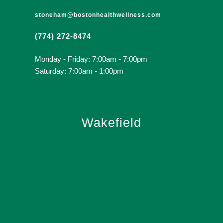
stoneham@bostonhealthwellness.com
(774) 272-8474
Monday - Friday: 7:00am - 7:00pm
Saturday: 7:00am - 1:00pm
Wakefield