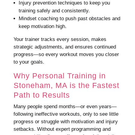
Injury prevention techniques to keep you
training safely and consistently.
Mindset coaching to push past obstacles and
keep motivation high.
Your trainer tracks every session, makes
strategic adjustments, and ensures continued
progress—so every workout moves you closer
to your goals.
Why Personal Training in
Stoneham, MA is the Fastest
Path to Results
Many people spend months—or even years—
following ineffective workouts, only to see little
progress or struggle with motivation and injury
setbacks. Without expert programming and