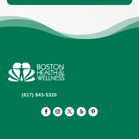
(617) 843-5320