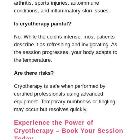
arthritis, sports injuries, autoimmune
conditions, and inflammatory skin issues.
Is cryotherapy painful?
No. While the cold is intense, most patients
describe it as refreshing and invigorating. As
the session progresses, your body adapts to
the temperature.
Are there risks?
Cryotherapy is safe when performed by
certified professionals using advanced
equipment. Temporary numbness or tingling
may occur but resolves quickly.
Experience the Power of
Cryotherapy – Book Your Session
Today