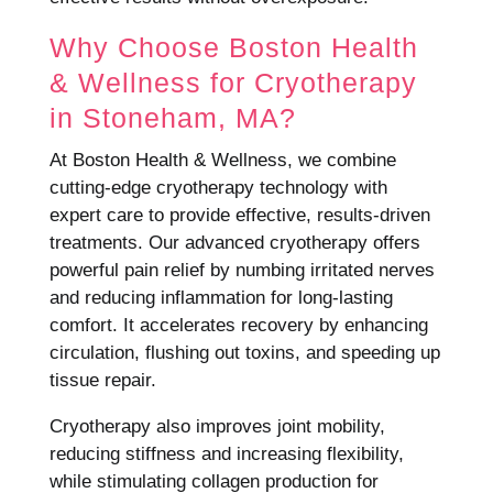
Why Choose Boston Health
& Wellness for Cryotherapy
in Stoneham, MA?
At Boston Health & Wellness, we combine
cutting-edge cryotherapy technology with
expert care to provide effective, results-driven
treatments. Our advanced cryotherapy offers
powerful pain relief by numbing irritated nerves
and reducing inflammation for long-lasting
comfort. It accelerates recovery by enhancing
circulation, flushing out toxins, and speeding up
tissue repair.
Cryotherapy also improves joint mobility,
reducing stiffness and increasing flexibility,
while stimulating collagen production for