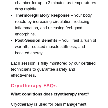
chamber for up to 3 minutes as temperatures
drop rapidly.
Thermoregulatory Response
– Your body
reacts by increasing circulation, reducing
inflammation, and releasing feel-good
endorphins.
Post-Session Benefits
– You’ll feel a rush of
warmth, reduced muscle stiffness, and
boosted energy.
Each session is fully monitored by our certified
technicians to guarantee safety and
effectiveness.
Cryotherapy FAQs
What conditions does cryotherapy treat?
Cryotherapy is used for pain management,