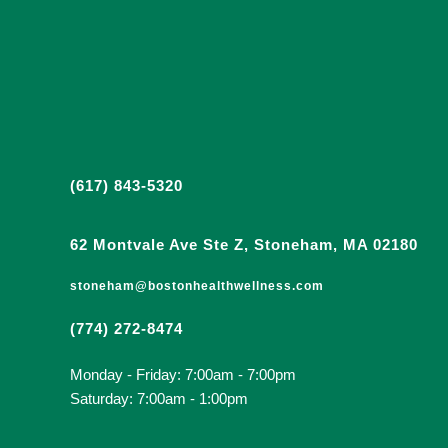
(617) 843-5320
62 Montvale Ave Ste Z, Stoneham, MA 02180
stoneham@bostonhealthwellness.com
(774) 272-8474
Monday - Friday: 7:00am - 7:00pm
Saturday: 7:00am - 1:00pm