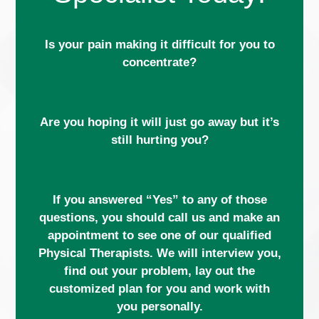
Is your pain making it difficult for you to
concentrate?
Are you hoping it will just go away but it’s
still hurting you?
If you answered “Yes” to any of those
questions, you should call us and make an
appointment to see one of our qualified
Physical Therapists. We will interview you,
find out your problem, lay out the
customized plan for you and work with
you personally.