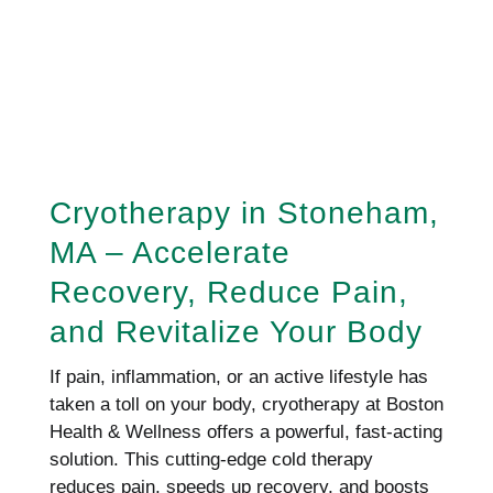
REQUEST AN APPOINTMENT
HERE!
Cryotherapy in Stoneham,
MA – Accelerate
Recovery, Reduce Pain,
and Revitalize Your Body
If pain, inflammation, or an active lifestyle has
taken a toll on your body, cryotherapy at Boston
Health & Wellness offers a powerful, fast-acting
solution. This cutting-edge cold therapy
reduces pain, speeds up recovery, and boosts