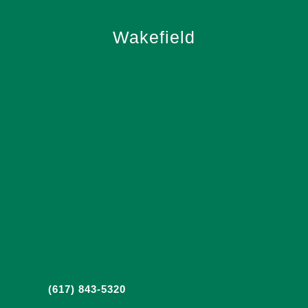
Wakefield
(617) 843-5320