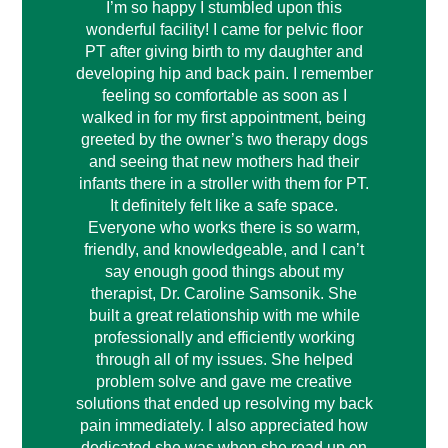
I’m so happy I stumbled upon this
wonderful facility! I came for pelvic floor
PT after giving birth to my daughter and
developing hip and back pain. I remember
feeling so comfortable as soon as I
walked in for my first appointment, being
greeted by the owner’s two therapy dogs
and seeing that new mothers had their
infants there in a stroller with them for PT.
It definitely felt like a safe space.
Everyone who works there is so warm,
friendly, and knowledgeable, and I can’t
say enough good things about my
therapist, Dr. Caroline Samsonik. She
built a great relationship with me while
professionally and efficiently working
through all of my issues. She helped
problem solve and gave me creative
solutions that ended up resolving my back
pain immediately. I also appreciated how
dedicated she was when she read up on