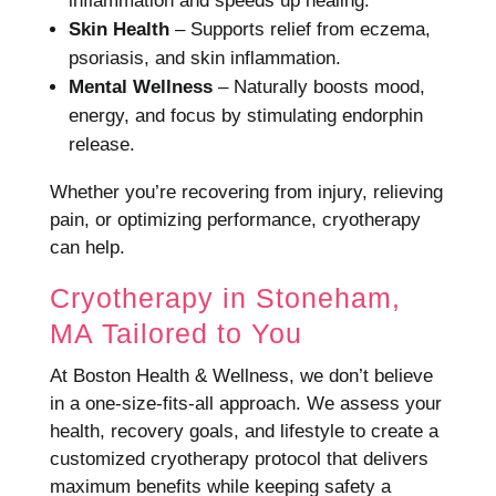
inflammation and speeds up healing.
Skin Health
– Supports relief from eczema,
psoriasis, and skin inflammation.
Mental Wellness
– Naturally boosts mood,
energy, and focus by stimulating endorphin
release.
Whether you’re recovering from injury, relieving
pain, or optimizing performance, cryotherapy
can help.
Cryotherapy in Stoneham,
MA Tailored to You
At Boston Health & Wellness, we don’t believe
in a one-size-fits-all approach. We assess your
health, recovery goals, and lifestyle to create a
customized cryotherapy protocol that delivers
maximum benefits while keeping safety a