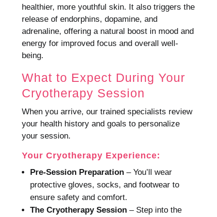
healthier, more youthful skin. It also triggers the
release of endorphins, dopamine, and
adrenaline, offering a natural boost in mood and
energy for improved focus and overall well-
being.
What to Expect During Your
Cryotherapy Session
When you arrive, our trained specialists review
your health history and goals to personalize
your session.
Your Cryotherapy Experience:
Pre-Session Preparation
– You’ll wear
protective gloves, socks, and footwear to
ensure safety and comfort.
The Cryotherapy Session
– Step into the