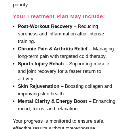
priority.
Your Treatment Plan May Include:
Post-Workout Recovery
– Reducing
soreness and inflammation after intense
training.
Chronic Pain & Arthritis Relief
– Managing
long-term pain with targeted cold therapy.
Sports Injury Rehab
– Supporting muscle
and joint recovery for a faster return to
activity.
Skin Rejuvenation
– Boosting collagen and
improving skin health.
Mental Clarity & Energy Boost
– Enhancing
mood, focus, and relaxation.
Your progress is monitored to ensure safe,
effective results without overexposure.