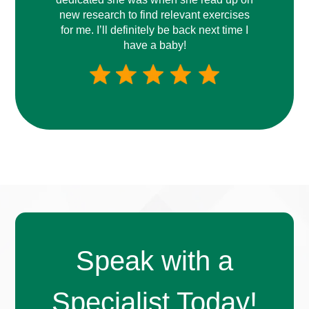
new research to find relevant exercises
for me. I’ll definitely be back next time I
have a baby!
Speak with a
Specialist Today!