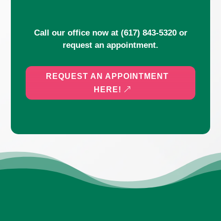
Call our office now at
(617) 843-5320
or
request an appointment.
REQUEST AN APPOINTMENT
HERE!