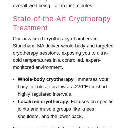
overall well-being—all in just minutes.
State-of-the-Art Cryotherapy
Treatment
Our advanced cryotherapy chambers in
Stoneham, MA deliver whole-body and targeted
cryotherapy sessions, exposing you to ultra-
cold temperatures in a controlled, expert-
monitored environment.
Whole-body cryotherapy
: Immerses your
body in cold air as low as
-270°F
for short,
highly regulated intervals.
Localized cryotherapy
: Focuses on specific
joints and muscle groups like knees,
shoulders, and the lower back.