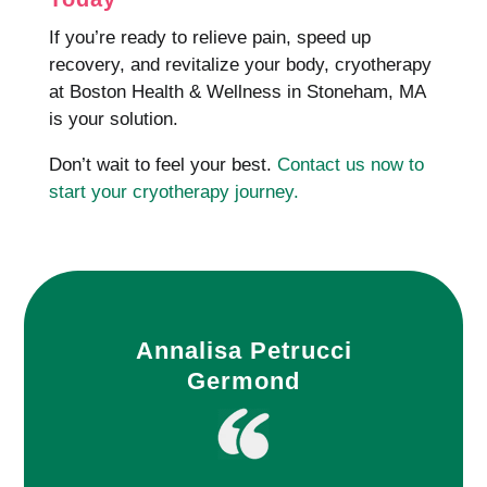
If you’re ready to relieve pain, speed up
recovery, and revitalize your body, cryotherapy
at Boston Health & Wellness in Stoneham, MA
is your solution.
Don’t wait to feel your best.
Contact us now to
start your cryotherapy journey.
Annalisa Petrucci
Germond