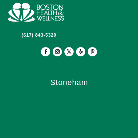
(617) 843-5320
Stoneham