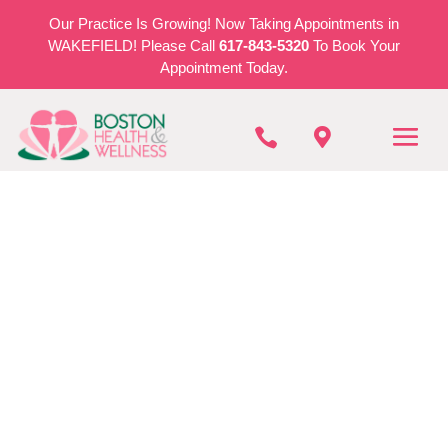
Our Practice Is Growing! Now Taking Appointments in
WAKEFIELD! Please Call
617-843-5320
To Book Your
Appointment Today.


BOSTON HEALTH & WELLNESS
Cryotherapy In
Stoneham
REQUEST AN APPOINTMENT