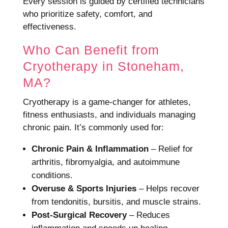
Every session is guided by certified technicians
who prioritize safety, comfort, and
effectiveness.
Who Can Benefit from
Cryotherapy in Stoneham,
MA?
Cryotherapy is a game-changer for athletes,
fitness enthusiasts, and individuals managing
chronic pain. It’s commonly used for:
Chronic Pain & Inflammation
– Relief for
arthritis, fibromyalgia, and autoimmune
conditions.
Overuse & Sports Injuries
– Helps recover
from tendonitis, bursitis, and muscle strains.
Post-Surgical Recovery
– Reduces