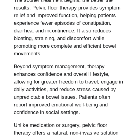
The sooner treatment begins, the better the
results. Pelvic floor therapy provides symptom
relief and improved function, helping patients
experience fewer episodes of constipation,
diarrhea, and incontinence. It also reduces
bloating, straining, and discomfort while
promoting more complete and efficient bowel
movements.
Beyond symptom management, therapy
enhances confidence and overall lifestyle,
allowing for greater freedom to travel, engage in
daily activities, and reduce stress caused by
unpredictable bowel issues. Patients often
report improved emotional well-being and
confidence in social settings.
Unlike medication or surgery, pelvic floor
therapy offers a natural, non-invasive solution