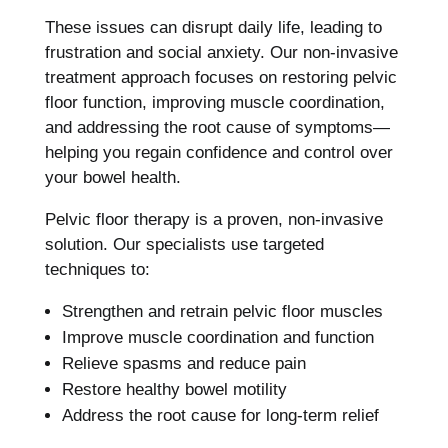
These issues can disrupt daily life, leading to
frustration and social anxiety. Our non-invasive
treatment approach focuses on restoring pelvic
floor function, improving muscle coordination,
and addressing the root cause of symptoms—
helping you regain confidence and control over
your bowel health.
Pelvic floor therapy is a proven, non-invasive
solution. Our specialists use targeted
techniques to:
Strengthen and retrain pelvic floor muscles
Improve muscle coordination and function
Relieve spasms and reduce pain
Restore healthy bowel motility
Address the root cause for long-term relief