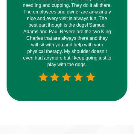
needling and cupping. They do it all there.
The employees and owner are amazingly
nice and every visit is always fun. The
best part though is the dogs! Samuel
Adams and Paul Revere are the two King
Charles that are always there and they
will sit with you and help with your
physical therapy. My shoulder doesn’t
even hurt anymore but I keep going just to
play with the dogs.