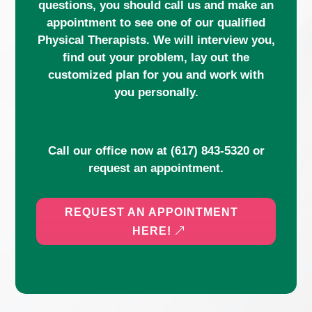
questions, you should call us and make an
appointment to see one of our qualified
Physical Therapists. We will interview you,
find out your problem, lay out the
customized plan for you and work with
you personally.
Call our office now at
(617) 843-5320
or
request an appointment.
REQUEST AN APPOINTMENT
HERE!