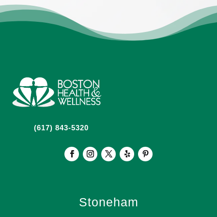
(617) 843-5320
Stoneham