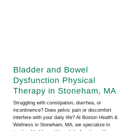
REQUEST AN APPOINTMENT
REQUEST AN APPOINTMENT
HERE!
Bladder and Bowel
Dysfunction Physical
Therapy in Stoneham, MA
Struggling with constipation, diarrhea, or
incontinence? Does pelvic pain or discomfort
interfere with your daily life? At Boston Health &
Wellness in Stoneham, MA, we specialize in