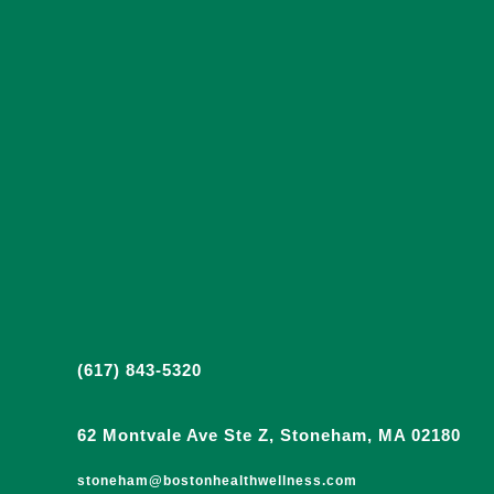
(617) 843-5320
62 Montvale Ave Ste Z, Stoneham, MA 02180
stoneham@bostonhealthwellness.com