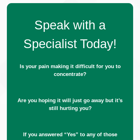
Speak with a
Specialist Today!
Is your pain making it difficult for you to
concentrate?
Are you hoping it will just go away but it’s
still hurting you?
If you answered “Yes” to any of those