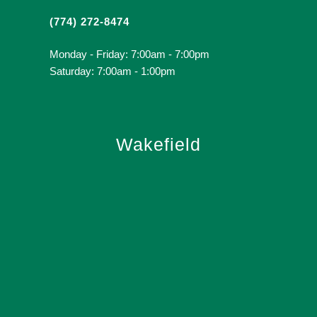
(774) 272-8474
Monday - Friday: 7:00am - 7:00pm
Saturday: 7:00am - 1:00pm
Wakefield