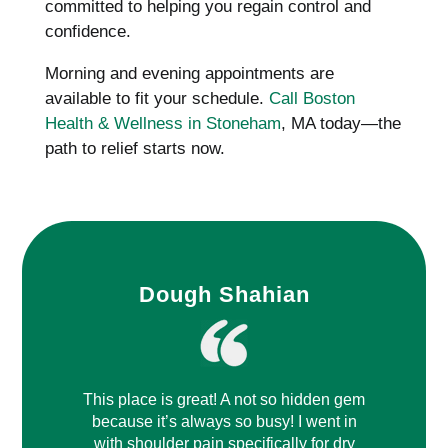
committed to helping you regain control and
confidence.
Morning and evening appointments are
available to fit your schedule.
Call Boston
Health & Wellness in Stoneham
, MA today—the
path to relief starts now.
Dough Shahian
This place is great! A not so hidden gem
because it’s always so busy! I went in
with shoulder pain specifically for dry