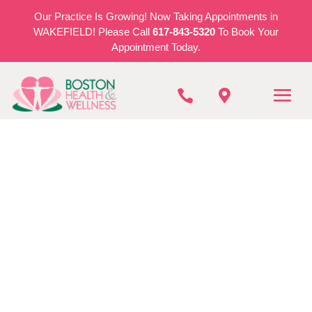
Our Practice Is Growing! Now Taking Appointments in
WAKEFIELD! Please Call
617-843-5320
To Book Your
Appointment Today.


BOSTON HEALTH & WELLNESS
Bladder and Bowel
Dysfunction in
Stoneham