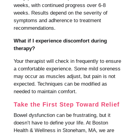
weeks, with continued progress over 6-8
weeks. Results depend on the severity of
symptoms and adherence to treatment
recommendations.
What if I experience discomfort during
therapy?
Your therapist will check in frequently to ensure
a comfortable experience. Some mild soreness
may occur as muscles adjust, but pain is not
expected. Techniques can be modified as
needed to maintain comfort.
Take the First Step Toward Relief
Bowel dysfunction can be frustrating, but it
doesn’t have to define your life. At Boston
Health & Wellness in Stoneham, MA, we are