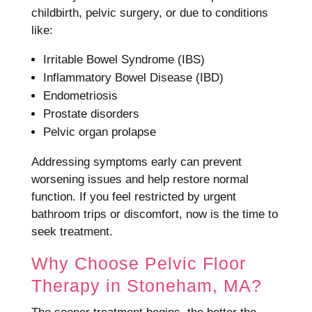
childbirth, pelvic surgery, or due to conditions
like:
Irritable Bowel Syndrome (IBS)
Inflammatory Bowel Disease (IBD)
Endometriosis
Prostate disorders
Pelvic organ prolapse
Addressing symptoms early can prevent
worsening issues and help restore normal
function. If you feel restricted by urgent
bathroom trips or discomfort, now is the time to
seek treatment.
Why Choose Pelvic Floor
Therapy in Stoneham, MA?