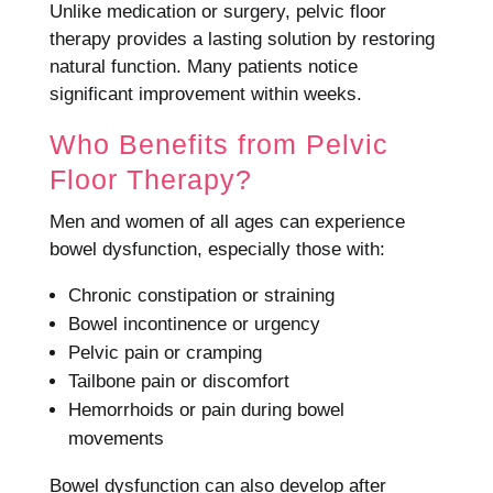
Unlike medication or surgery, pelvic floor
therapy provides a lasting solution by restoring
natural function. Many patients notice
significant improvement within weeks.
Who Benefits from Pelvic
Floor Therapy?
Men and women of all ages can experience
bowel dysfunction, especially those with:
Chronic constipation or straining
Bowel incontinence or urgency
Pelvic pain or cramping
Tailbone pain or discomfort
Hemorrhoids or pain during bowel
movements
Bowel dysfunction can also develop after