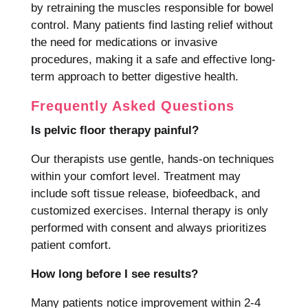
by retraining the muscles responsible for bowel
control. Many patients find lasting relief without
the need for medications or invasive
procedures, making it a safe and effective long-
term approach to better digestive health.
Frequently Asked Questions
Is pelvic floor therapy painful?
Our therapists use gentle, hands-on techniques
within your comfort level. Treatment may
include soft tissue release, biofeedback, and
customized exercises. Internal therapy is only
performed with consent and always prioritizes
patient comfort.
How long before I see results?
Many patients notice improvement within 2-4