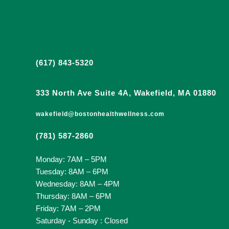
(617) 843-5320
333 North Ave Suite 4A, Wakefield, MA 01880
wakefield@bostonhealthwellness.com
(781) 587-2860
Monday: 7AM – 5PM
Tuesday: 8AM – 6PM
Wednesday: 8AM – 4PM
Thursday: 8AM – 6PM
Friday: 7AM – 2PM
Saturday - Sunday : Closed