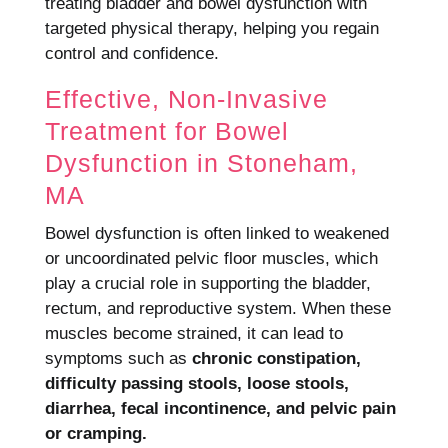
treating bladder and bowel dysfunction with
targeted physical therapy, helping you regain
control and confidence.
Effective, Non-Invasive
Treatment for Bowel
Dysfunction in Stoneham,
MA
Bowel dysfunction is often linked to weakened
or uncoordinated pelvic floor muscles, which
play a crucial role in supporting the bladder,
rectum, and reproductive system. When these
muscles become strained, it can lead to
symptoms such as
chronic constipation,
difficulty passing stools, loose stools,
diarrhea, fecal incontinence, and pelvic pain
or cramping.