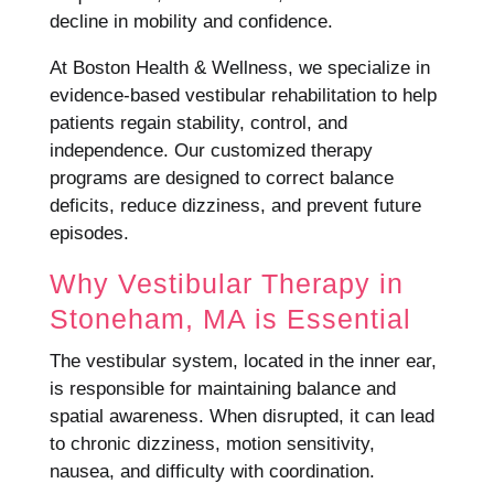
decline in mobility and confidence.
At Boston Health & Wellness, we specialize in
evidence-based vestibular rehabilitation to help
patients regain stability, control, and
independence. Our customized therapy
programs are designed to correct balance
deficits, reduce dizziness, and prevent future
episodes.
Why Vestibular Therapy in
Stoneham, MA is Essential
The vestibular system, located in the inner ear,
is responsible for maintaining balance and
spatial awareness. When disrupted, it can lead
to chronic dizziness, motion sensitivity,
nausea, and difficulty with coordination.