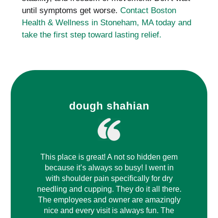
until symptoms get worse.
Contact Boston
Health & Wellness in Stoneham, MA today and
take the first step toward lasting relief.
dough shahian
This place is great! A not so hidden gem
because it’s always so busy! I went in
with shoulder pain specifically for dry
needling and cupping. They do it all there.
The employees and owner are amazingly
nice and every visit is always fun. The