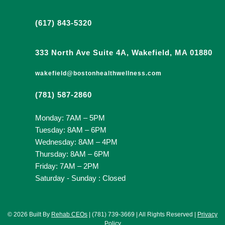
(617) 843-5320
333 North Ave Suite 4A, Wakefield, MA 01880
wakefield@bostonhealthwellness.com
(781) 587-2860
Monday: 7AM – 5PM
Tuesday: 8AM – 6PM
Wednesday: 8AM – 4PM
Thursday: 8AM – 6PM
Friday: 7AM – 2PM
Saturday - Sunday : Closed
© 2026 Built By
Rehab CEOs
| (781) 739-3669 | All Rights Reserved |
Privacy
Policy