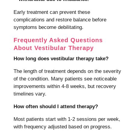
Early treatment can prevent these
complications and restore balance before
symptoms become debilitating.
Frequently Asked Questions
About Vestibular Therapy
How long does vestibular therapy take?
The length of treatment depends on the severity
of the condition. Many patients see noticeable
improvements within 4-8 weeks, but recovery
timelines vary.
How often should I attend therapy?
Most patients start with 1-2 sessions per week,
with frequency adjusted based on progress.