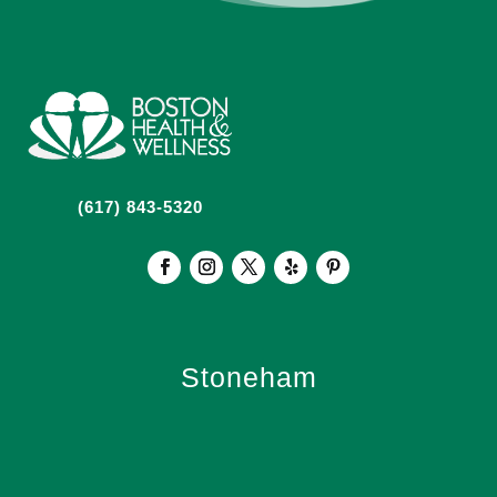
(617) 843-5320
Stoneham