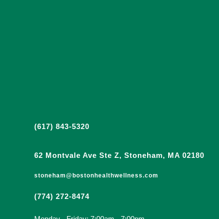
(617) 843-5320
62 Montvale Ave Ste Z, Stoneham, MA 02180
stoneham@bostonhealthwellness.com
(774) 272-8474
Monday - Friday: 7:00am - 7:00pm