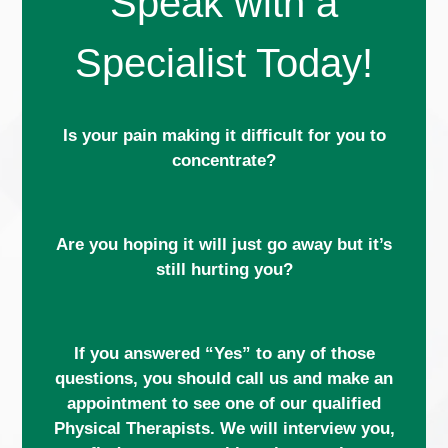
Speak with a
Specialist Today!
Is your pain making it difficult for you to
concentrate?
Are you hoping it will just go away but it’s
still hurting you?
If you answered “Yes” to any of those
questions, you should call us and make an
appointment to see one of our qualified
Physical Therapists. We will interview you,