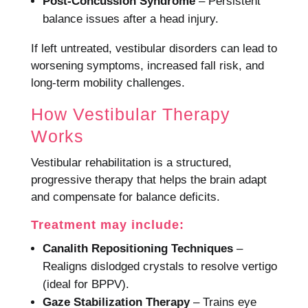
Post-Concussion Syndrome
– Persistent
balance issues after a head injury.
If left untreated, vestibular disorders can lead to
worsening symptoms, increased fall risk, and
long-term mobility challenges.
How Vestibular Therapy
Works
Vestibular rehabilitation is a structured,
progressive therapy that helps the brain adapt
and compensate for balance deficits.
Treatment may include:
Canalith Repositioning Techniques
–
Realigns dislodged crystals to resolve vertigo
(ideal for BPPV).
Gaze Stabilization Therapy
– Trains eye