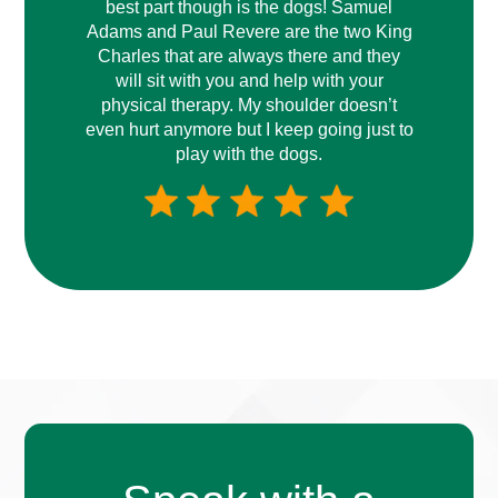
best part though is the dogs! Samuel
Adams and Paul Revere are the two King
Charles that are always there and they
will sit with you and help with your
physical therapy. My shoulder doesn’t
even hurt anymore but I keep going just to
play with the dogs.