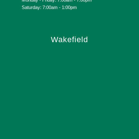
Saturday: 7:00am - 1:00pm
Wakefield