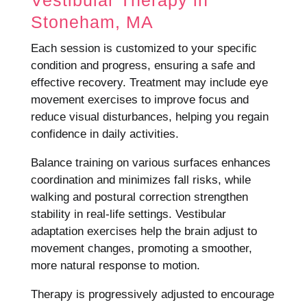
Vestibular Therapy in
Stoneham, MA
Each session is customized to your specific
condition and progress, ensuring a safe and
effective recovery. Treatment may include eye
movement exercises to improve focus and
reduce visual disturbances, helping you regain
confidence in daily activities.
Balance training on various surfaces enhances
coordination and minimizes fall risks, while
walking and postural correction strengthen
stability in real-life settings. Vestibular
adaptation exercises help the brain adjust to
movement changes, promoting a smoother,
more natural response to motion.
Therapy is progressively adjusted to encourage