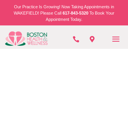
Our Practice Is Growing! Now Taking Appointments in
WAKEFIELD! Please Call
617-843-5320
To Book Your
Appointment Today.


BOSTON HEALTH & WELLNESS
Vestibular Therapy
In Stoneham
REQUEST AN APPOINTMENT