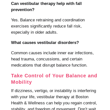
Can vestibular therapy help with fall
prevention?
Yes. Balance retraining and coordination
exercises significantly reduce fall risk,
especially in older adults.
What causes vestibular disorders?
Common causes include inner ear infections,
head trauma, concussions, and certain
medications that disrupt balance function.
Take Control of Your Balance and
Mobility
If dizziness, vertigo, or instability is interfering
with your life, vestibular therapy at Boston
Health & Wellness can help you regain control,
stability, and freedom of movement. Don’t wait