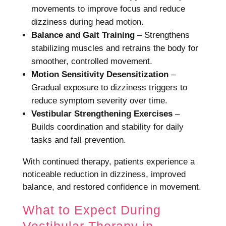
movements to improve focus and reduce
dizziness during head motion.
Balance and Gait Training
– Strengthens
stabilizing muscles and retrains the body for
smoother, controlled movement.
Motion Sensitivity Desensitization
–
Gradual exposure to dizziness triggers to
reduce symptom severity over time.
Vestibular Strengthening Exercises
–
Builds coordination and stability for daily
tasks and fall prevention.
With continued therapy, patients experience a
noticeable reduction in dizziness, improved
balance, and restored confidence in movement.
What to Expect During