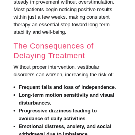
steady improvement without overstimulation.
Most patients begin noticing positive results
within just a few weeks, making consistent
therapy an essential step toward long-term
stability and well-being.
The Consequences of
Delaying Treatment
Without proper intervention, vestibular
disorders can worsen, increasing the risk of:
Frequent falls and loss of independence.
Long-term motion sensitivity and visual
disturbances.
Progressive dizziness leading to
avoidance of daily activities.
Emotional distress, anxiety, and social
withdrawal due to imbalance.