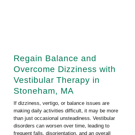
REQUEST AN APPOINTMENT
HERE!
Regain Balance and
Overcome Dizziness with
Vestibular Therapy in
Stoneham, MA
If dizziness, vertigo, or balance issues are
making daily activities difficult, it may be more
than just occasional unsteadiness. Vestibular
disorders can worsen over time, leading to
frequent falls, disorientation, and an overall