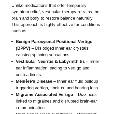
Unlike medications that offer temporary
symptom relief, vestibular therapy retrains the
brain and body to restore balance naturally.
This approach is highly effective for conditions
such as:
Benign Paroxysmal Positional Vertigo
(BPPV)
– Dislodged inner ear crystals
causing spinning sensations.
Vestibular Neuritis & Labyrinthitis
– Inner
ear inflammation leading to vertigo and
unsteadiness.
Ménière’s Disease
– Inner ear fluid buildup
triggering vertigo, tinnitus, and hearing loss.
Migraine-Associated Vertigo
– Dizziness
linked to migraines and disrupted brain-ear
communication.