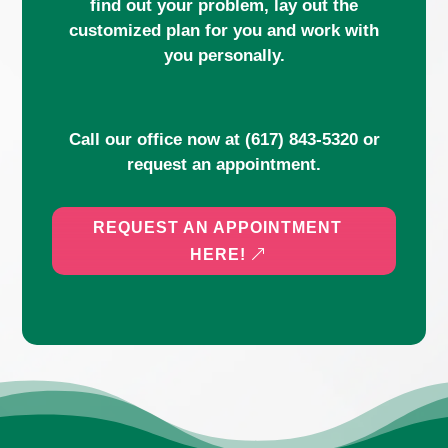
find out your problem, lay out the
customized plan for you and work with
you personally.
Call our office now at
(617) 843-5320
or
request an appointment.
REQUEST AN APPOINTMENT
HERE!