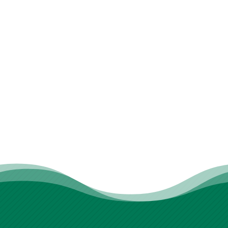
real support. From therapy dogs to
therapists who genuinely care, you’ll feel
seen and understood. If you’re searching
for physical therapy in Stoneham that’s
both effective and human, we’re ready
when you are. Let’s take the first step
together.
REQUEST AN APPOINTMENT