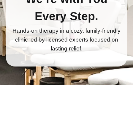
Every Step.
Hands-on therapy in a cozy, family-friendly
clinic led by licensed experts focused on
lasting relief.