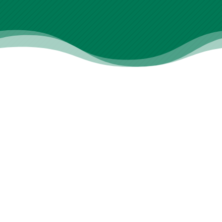
What We Offer
View All Treatments
Specialized Care