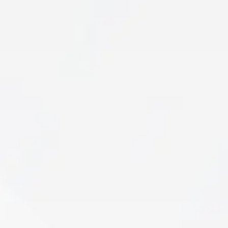
Sports Rehab
An injury shouldn’t end your season—or limit
your potential. If pain, mobility restrictions, or
strength deficits are keeping you from peak
performance…
Learn More