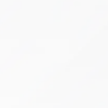
Cupping
If chronic pain, muscle tension, or inflammation
are interfering with your daily life, it’s time to
experience the restorative benefits of cupping
therapy at Boston Health & Wellness.
Learn More