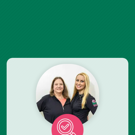
Relieving Your Pain Or Limitation
Could Be Easier Than You
Think