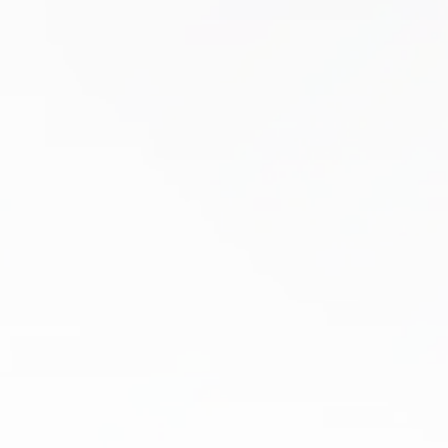
Dry Needling
Tired of living with chronic muscle tightness,
nagging pain, or mobility issues that just won’t
go away? If past treatments have failed, dry
needling at Boston Health & Wellness…
Learn More