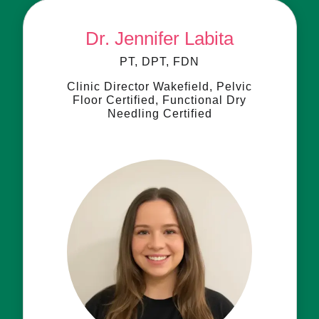
Dr. Jennifer Labita
PT, DPT, FDN
Clinic Director Wakefield, Pelvic
Floor Certified, Functional Dry
Needling Certified