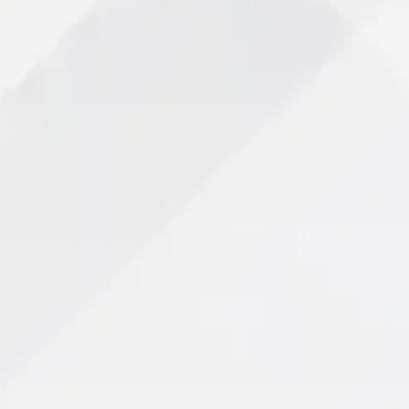
Your Path to Recovery
View All Services