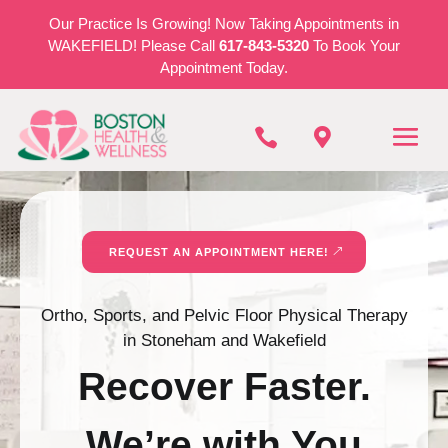
Our Practice Is Growing! Now Taking Appointments in
WAKEFIELD! Please Call
617-843-5320
To Book Your
Appointment Today.


REQUEST AN APPOINTMENT HERE!
Ortho, Sports, and Pelvic Floor Physical Therapy
in Stoneham and Wakefield
Recover Faster.
We’re with You