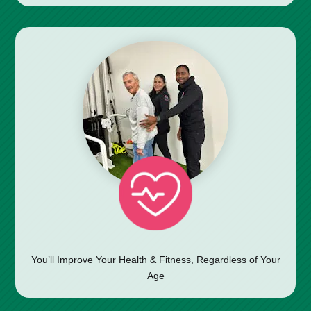
You’ll Improve Your Health & Fitness, Regardless of Your
Age