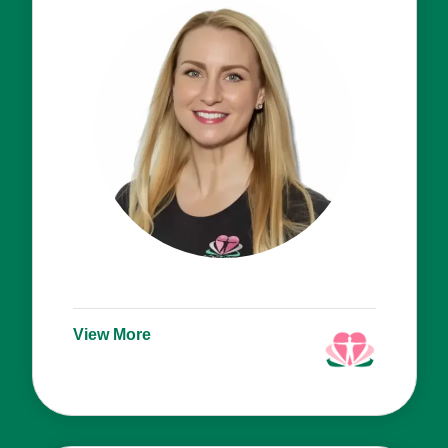
View More