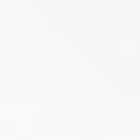
Pelvic Floor Therapy
If you’re struggling with bladder leaks, pelvic
pain, or discomfort, you don’t have to live with it.
Pregnancy, childbirth, surgery, and aging can
weaken the pelvic floor, leading…
Learn More