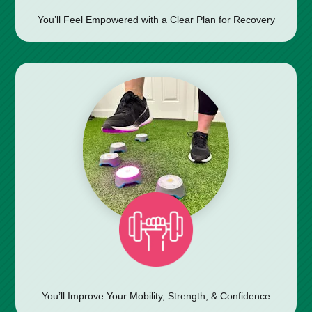
You’ll Feel Empowered with a Clear Plan for Recovery
You’ll Improve Your Mobility, Strength, & Confidence