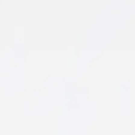
Orthopedic Therapy
Living with joint, muscle, or bone pain can make
even the simplest tasks feel challenging.
Whether you’re recovering from surgery,
managing a chronic condition…
Learn More