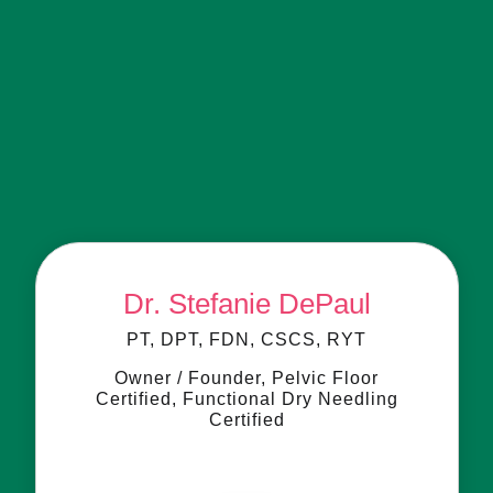
Meet the Experts Behind
Your Care
Compassionate specialists in women’s and pelvic
health, dedicated to helping you feel your best.
Dr. Stefanie DePaul
PT, DPT, FDN, CSCS, RYT
Owner / Founder, Pelvic Floor
Certified, Functional Dry Needling
Certified