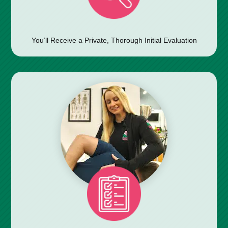
You’ll Receive a Private, Thorough Initial Evaluation