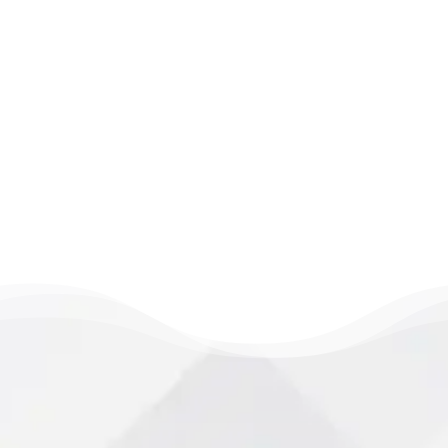
session. Book today and discover what
happens when expert care meets real
connection. Delaying care can extend
recovery time. Your healing starts the
moment you step in.
LEARN MORE
Take the First Step Toward Wellness