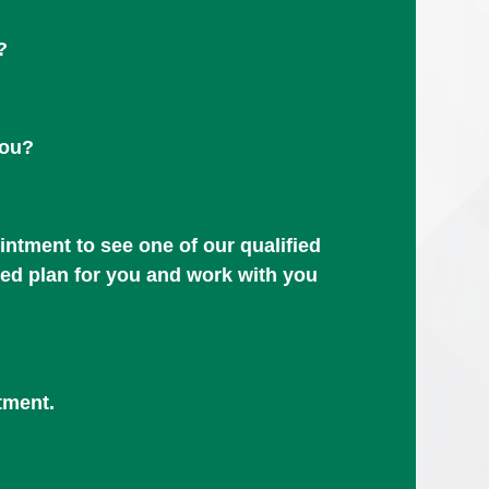
?
you?
ntment to see one of our qualified
zed plan for you and work with you
tment.