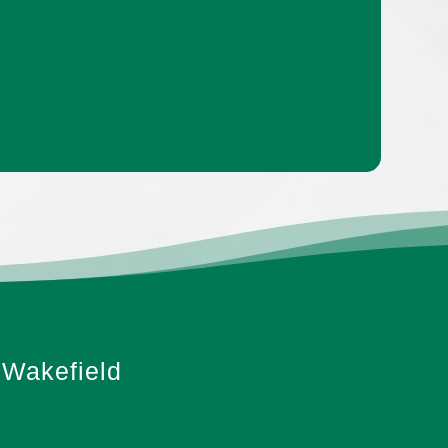
Wakefield