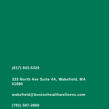
(617) 843-5320
333 North Ave Suite 4A, Wakefield, MA
01880
wakefield@bostonhealthwellness.com
(781) 587-2860