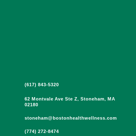
(617) 843-5320
62 Montvale Ave Ste Z, Stoneham, MA
02180
stoneham@bostonhealthwellness.com
(774) 272-8474