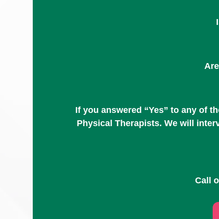
Are
If you answered “Yes” to any of t
Physical Therapists. We will inte
Call 