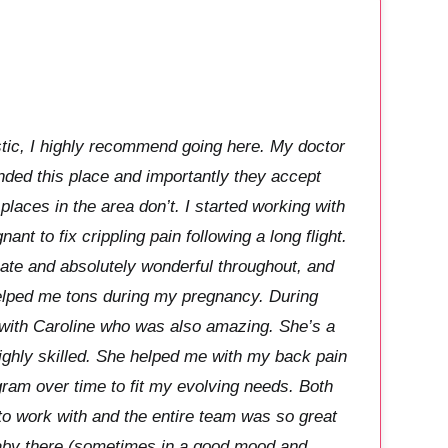
stic, I highly recommend going here. My doctor
ded this place and importantly they accept
laces in the area don’t. I started working with
nt to fix crippling pain following a long flight.
e and absolutely wonderful throughout, and
elped me tons during my pregnancy. During
with Caroline who was also amazing. She’s a
highly skilled. She helped me with my back pain
ram over time to fit my evolving needs. Both
to work with and the entire team was so great
aby there (sometimes in a good mood and