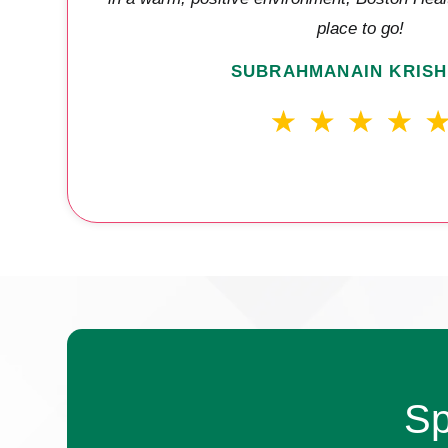
place to go!
SUBRAHMANAIN KRISH
Sp