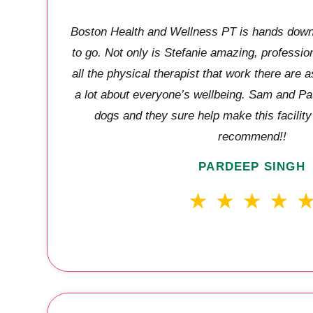
Boston Health and Wellness PT is hands down 
to go. Not only is Stefanie amazing, professio
all the physical therapist that work there are a
a lot about everyone’s wellbeing. Sam and Paul
dogs and they sure help make this facilit
recommend!!
PARDEEP SINGH