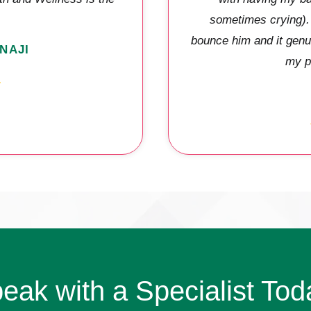
sometimes crying). 
bounce him and it genu
NAJI
my p
eak with a Specialist Tod