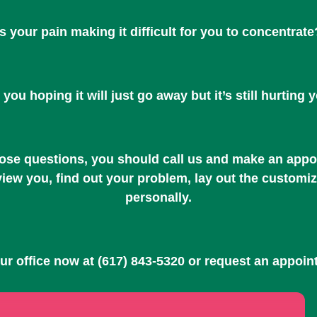
Is your pain making it difficult for you to concentrate
 you hoping it will just go away but it’s still hurting 
hose questions, you should call us and make an appoi
rview you, find out your problem, lay out the customi
personally.
our office now at
(617) 843-5320
or request an appoin