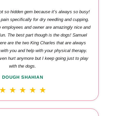
 not so hidden gem because it’s always so busy!
 pain specifically for dry needling and cupping.
The employees and owner are amazingly nice and
 fun. The best part though is the dogs! Samuel
re are the two King Charles that are always
t with you and help with your physical therapy.
ven hurt anymore but I keep going just to play
with the dogs.
DOUGH SHAHIAN