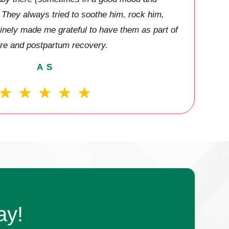
They always tried to soothe him, rock him,
inely made me grateful to have them as part of
re and postpartum recovery.
A S
ay!