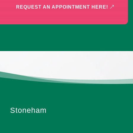
REQUEST AN APPOINTMENT HERE!
Stoneham