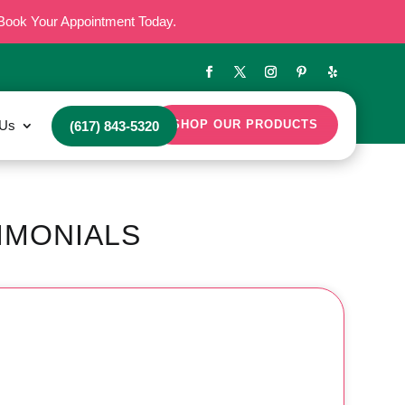
Book Your Appointment Today.
 Us
SHOP OUR PRODUCTS
(617) 843-5320
IMONIALS