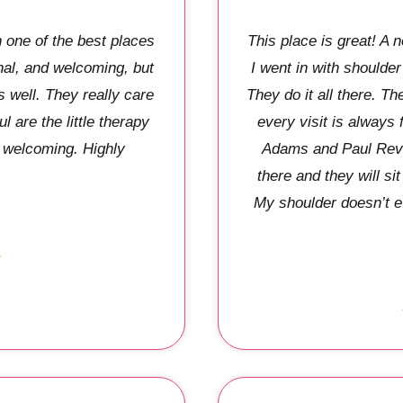
one of the best places
This place is great! A
nal, and welcoming, but
I went in with shoulder
s well. They really care
They do it all there. 
 are the little therapy
every visit is always
y welcoming. Highly
Adams and Paul Reve
there and they will si
My shoulder doesn’t e