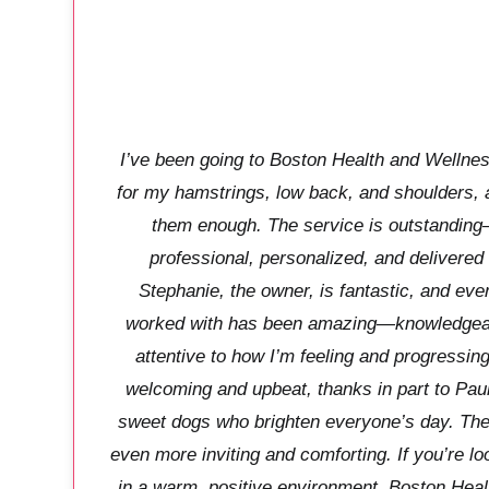
I’ve been going to Boston Health and Wellnes
for my hamstrings, low back, and shoulders,
them enough. The service is outstanding
professional, personalized, and delivered
Stephanie, the owner, is fantastic, and eve
worked with has been amazing—knowledgeab
attentive to how I’m feeling and progressin
welcoming and upbeat, thanks in part to Pau
sweet dogs who brighten everyone’s day. The
even more inviting and comforting. If you’re lo
in a warm, positive environment, Boston Heal