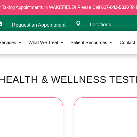
w Taking Appointments in WAKEFIELD! Please Call
617-843-5320
To 


Locations
Request an Appointment
Services
What We Treat
Patient Resources
Contact
HEALTH & WELLNESS TEST