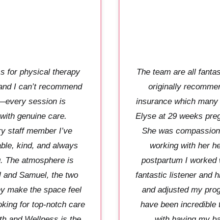
s for physical therapy
The team are all fanta
 and I can’t recommend
originally recommen
—every session is
insurance which many p
 with genuine care.
Elyse at 29 weeks pregna
ry staff member I’ve
She was compassionat
le, kind, and always
working with her h
g. The atmosphere is
postpartum I worked 
l and Samuel, the two
fantastic listener and 
y make the space feel
and adjusted my prog
oking for top-notch care
have been incredible 
th and Wellness is the
with having my b