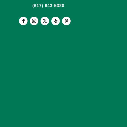
(617) 843-5320