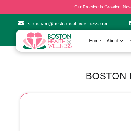
Our Practice Is Growing! No

stoneham@bostonhealthwellness.com
Home
About
BOSTON 