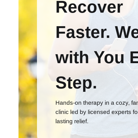
Recover
Faster.
We
with You 
Step.
Hands-on therapy in a cozy, fam
clinic led by licensed experts 
lasting relief.