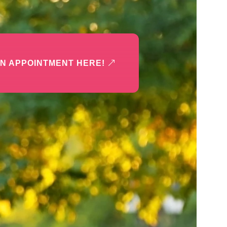
N APPOINTMENT HERE!