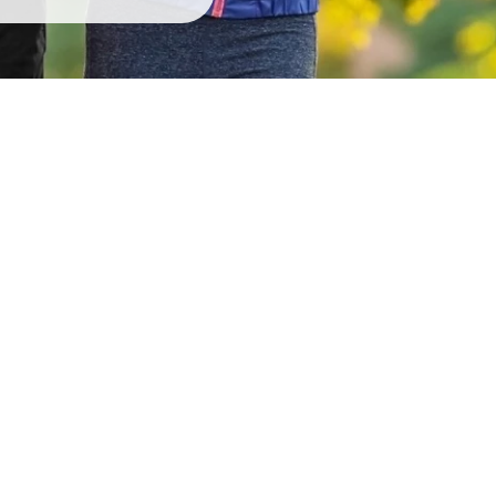
g
Ov
! This demonstrates our
We are proud to have
y builds trust with new
neighbors! We continue to