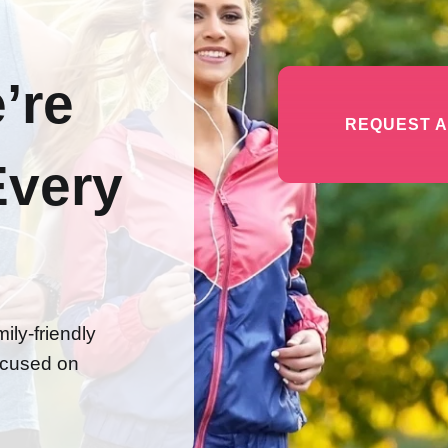
’re
REQUEST A
Every
ily-friendly
focused on