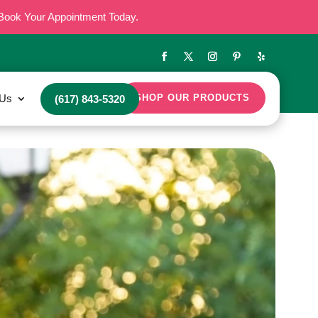
Book Your Appointment Today.
 Us
SHOP OUR PRODUCTS
(617) 843-5320