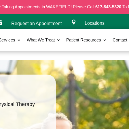
w Taking Appointments in WAKEFIELD! Please Call
617-843-5320
To 


Locations
Request an Appointment
Services
What We Treat
Patient Resources
Contact
hysical Therapy