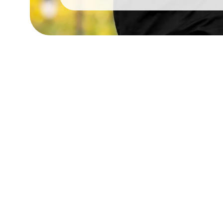
Google 5 Star Ratin
We are proud to have a 5-star Google rating
commitment to excellent service and hopefull
customers!