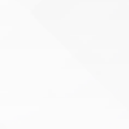
Orthopedic Therapy
Living with joint, muscle, or bone pain can make
even the simplest tasks feel challenging.
Whether you’re recovering from surgery,
managing a chronic condition…
Learn More