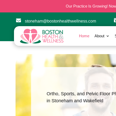
Our Practice Is Growing! No

stoneham@bostonhealthwellness.com
Home
About
Ortho, Sports, and Pelvic Floor P
in Stoneham and Wakefield