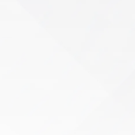
Sports Rehab
An injury shouldn’t end your season—or limit
your potential. If pain, mobility restrictions, or
strength deficits are keeping you from peak
performance…
Learn More