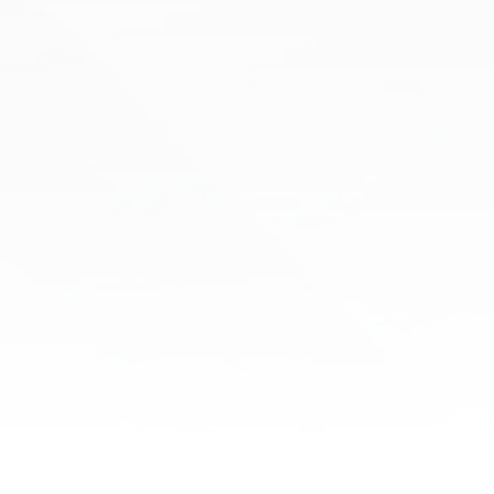
Cupping
If chronic pain, muscle tension, or inflammation
are interfering with your daily life, it’s time to
experience the restorative benefits of cupping
therapy at Boston Health & Wellness.
Learn More