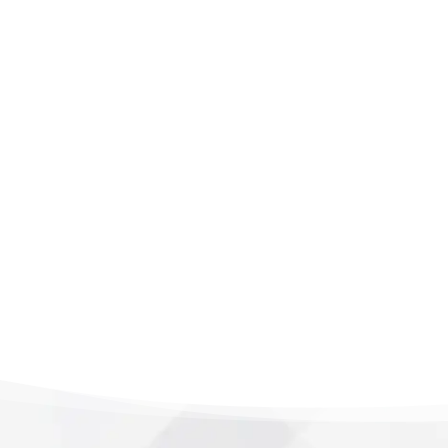
it’s personal and precis
session. Book today 
care meets real conne
recovery time. Your he
LEARN MORE