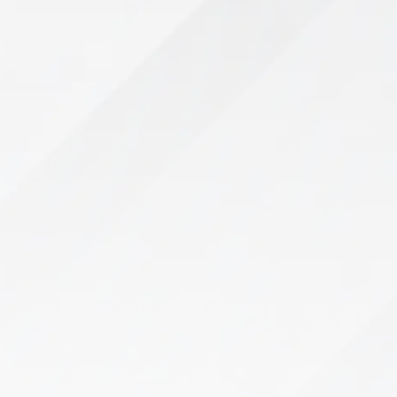
Pelvic Floor Therapy
If you’re struggling with bladder leaks, pelvic
pain, or discomfort, you don’t have to live with it.
Pregnancy, childbirth, surgery, and aging can
weaken the pelvic floor, leading…
Learn More