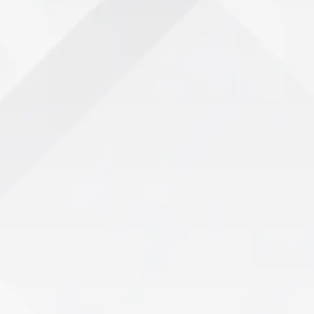
Take the First Step Toward Wellness
ur Path to Recov
View All Services