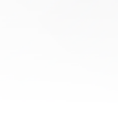
Dry Needling
Tired of living with chronic muscle tightness,
nagging pain, or mobility issues that just won’t
go away? If past treatments have failed, dry
needling at Boston Health & Wellness…
Learn More