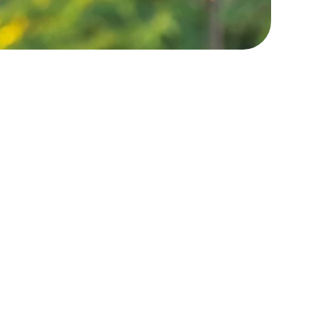
er 450+ 5 Star Reviews
 offered five-star service to so many of our
 strive for a five-star experience for all of our
clients!