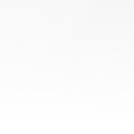
Shockwave Therapy
Chronic pain and restricted movement can
make everyday activities difficult. If you’re
looking for a clinically backed, non-invasive
treatment, Shockwave Therapy..
Learn More