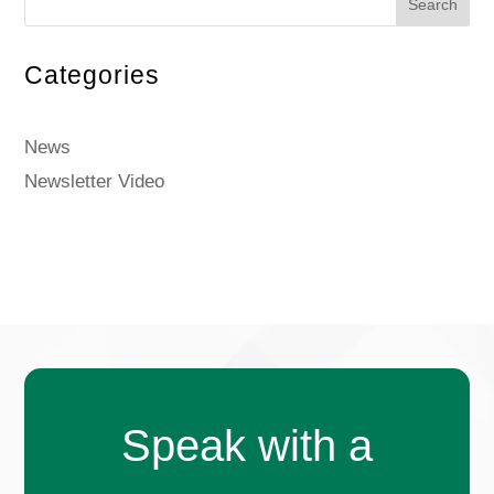
Search
Categories
News
Newsletter Video
Speak with a