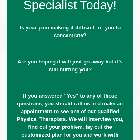
Specialist Today!
Is your pain making it difficult for you to
concentrate?
Are you hoping it will just go away but it’s
still hurting you?
If you answered “Yes” to any of those
questions, you should call us and make an
appointment to see one of our qualified
Physical Therapists. We will interview you,
find out your problem, lay out the
customized plan for you and work with