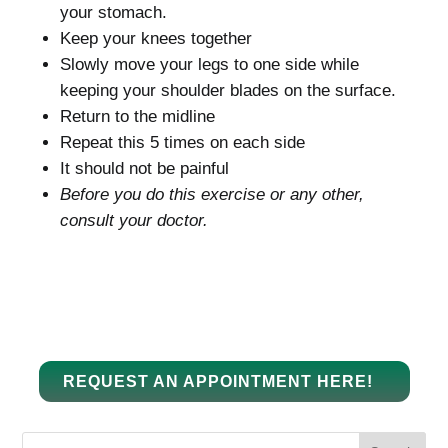
your stomach.
Keep your knees together
Slowly move your legs to one side while
keeping your shoulder blades on the surface.
Return to the midline
Repeat this 5 times on each side
It should not be painful
Before you do this exercise or any other,
consult your doctor.
REQUEST AN APPOINTMENT HERE!