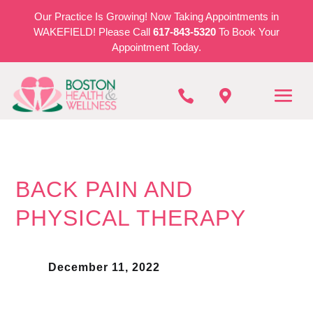
Our Practice Is Growing! Now Taking Appointments in
WAKEFIELD! Please Call
617-843-5320
To Book Your
Appointment Today.


BACK PAIN AND
PHYSICAL THERAPY
December 11, 2022