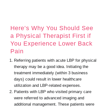
Here’s Why You Should See
a Physical Therapist First if
You Experience Lower Back
Pain
Referring patients with acute LBP for physical
therapy may be a good idea. Initiating the
treatment immediately (within 3 business
days) could result in lower healthcare
utilization and LBP-related expenses.
Patients with LBP who visited primary care
were referred to advanced imaging and
additional management. These patients were