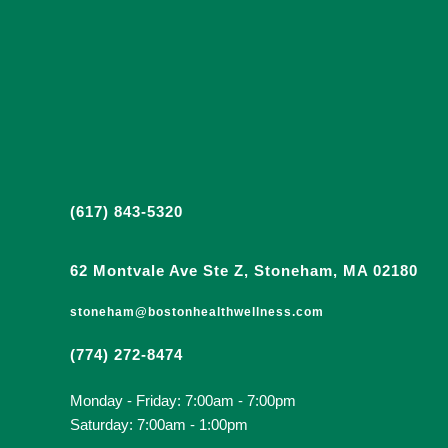
(617) 843-5320
62 Montvale Ave Ste Z, Stoneham, MA 02180
stoneham@bostonhealthwellness.com
(774) 272-8474
Monday - Friday: 7:00am - 7:00pm
Saturday: 7:00am - 1:00pm