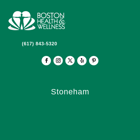
(617) 843-5320
Stoneham