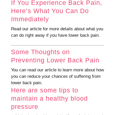
If You Experience Back Pain,
Here’s What You Can Do
Immediately
Read our article for more details about what you
can do right away if you have lower back pain.
Some Thoughts on
Preventing Lower Back Pain
You can read our article to learn more about how
you can reduce your chances of suffering from
lower back pain.
Here are some tips to
maintain a healthy blood
pressure