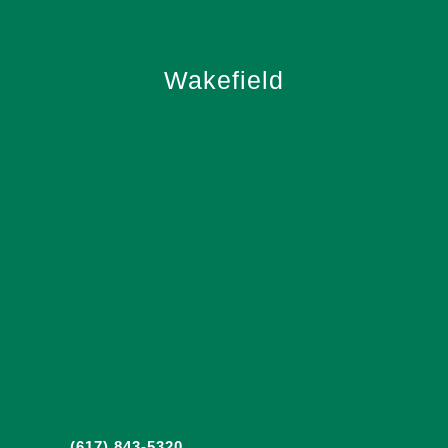
Wakefield
(617) 843-5320