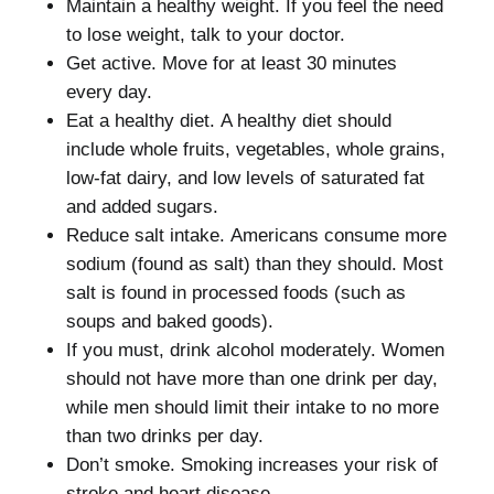
Maintain a healthy weight.
If you feel the need
to lose weight, talk to your doctor.
Get active.
Move for at least 30 minutes
every day.
Eat a healthy diet.
A healthy diet should
include whole fruits, vegetables, whole grains,
low-fat dairy, and low levels of saturated fat
and added sugars.
Reduce salt intake.
Americans consume more
sodium (found as salt) than they should.
Most
salt is found in processed foods (such as
soups and baked goods).
If you must, drink alcohol moderately.
Women
should not have more than one drink per day,
while men should limit their intake to no more
than two drinks per day.
Don’t smoke.
Smoking increases your risk of
stroke and heart disease.