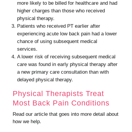
more likely to be billed for healthcare and had
higher charges than those who received
physical therapy.
Patients who received PT earlier after
experiencing acute low back pain had a lower
chance of using subsequent medical
services.
A lower risk of receiving subsequent medical
care was found in early physical therapy after
a new primary care consultation than with
delayed physical therapy.
Physical Therapists Treat
Most Back Pain Conditions
Read our article that goes into more detail about
how we help.