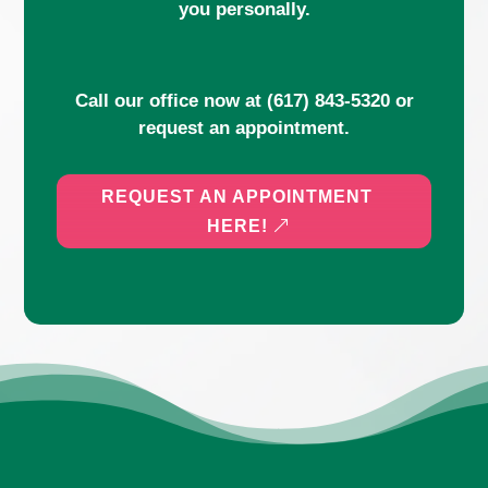
you personally.
Call our office now at
(617) 843-5320
or
request an appointment.
REQUEST AN APPOINTMENT
HERE!