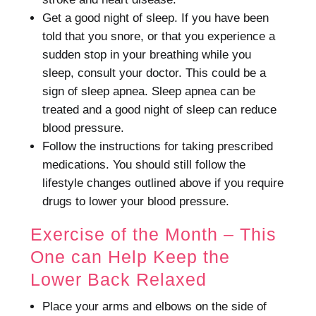
Get a good night of sleep.
If you have been
told that you snore, or that you experience a
sudden stop in your breathing while you
sleep, consult your doctor. This could be a
sign of sleep apnea.
Sleep apnea can be
treated and a good night of sleep can reduce
blood pressure.
Follow the instructions for taking prescribed
medications.
You should still follow the
lifestyle changes outlined above if you require
drugs to lower your blood pressure.
Exercise of the Month – This
One can Help Keep the
Lower Back Relaxed
Place your arms and elbows on the side of