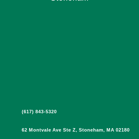
(617) 843-5320
62 Montvale Ave Ste Z, Stoneham, MA 02180