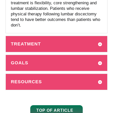
treatment is flexibility, core strengthening and
lumbar stabilization.
Patients who receive
physical therapy following lumbar discectomy
tend to have better outcomes than patients who
don’t.
TREATMENT
GOALS
RESOURCES
TOP OF ARTICLE