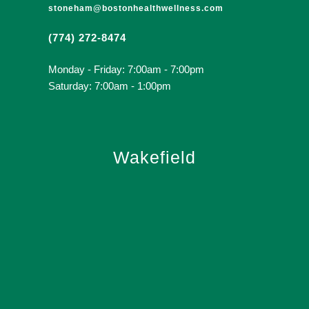
stoneham@bostonhealthwellness.com
(774) 272-8474
Monday - Friday: 7:00am - 7:00pm
Saturday: 7:00am - 1:00pm
Wakefield