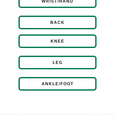
WRIST/HAND
BACK
KNEE
LEG
ANKLE/FOOT