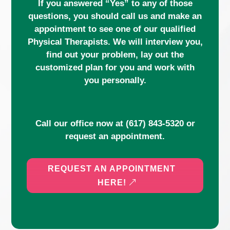
If you answered “Yes” to any of those
questions, you should call us and make an
appointment to see one of our qualified
Physical Therapists. We will interview you,
find out your problem, lay out the
customized plan for you and work with
you personally.
Call our office now at
(617) 843-5320
or
request an appointment.
REQUEST AN APPOINTMENT
HERE!