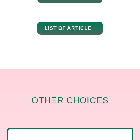
LIST OF ARTICLE
OTHER CHOICES