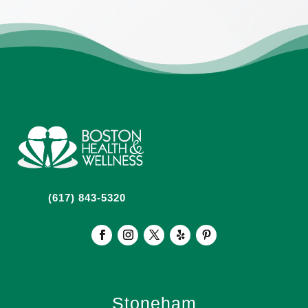
(617) 843-5320
Stoneham