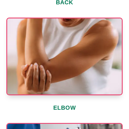
BACK
ELBOW