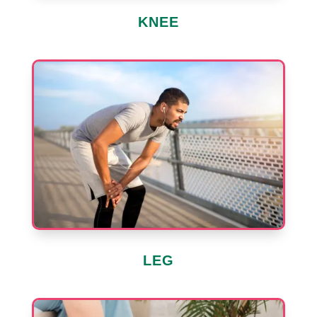
KNEE
LEG