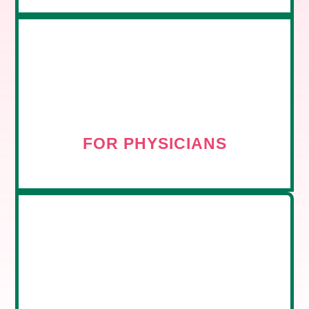
FOR PHYSICIANS