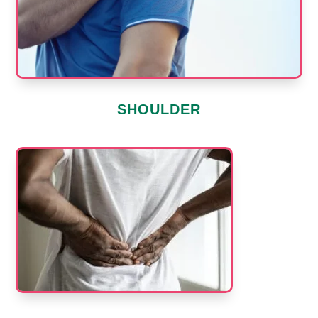
SHOULDER