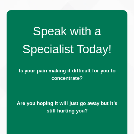
Speak with a
Specialist Today!
Is your pain making it difficult for you to
concentrate?
Are you hoping it will just go away but it’s
still hurting you?