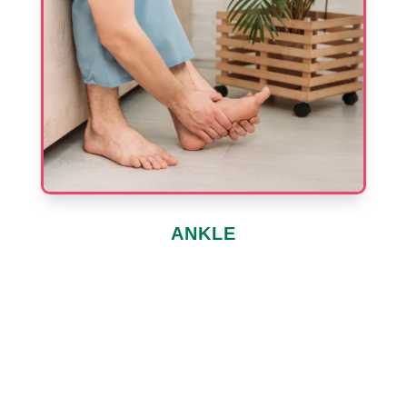
ANKLE