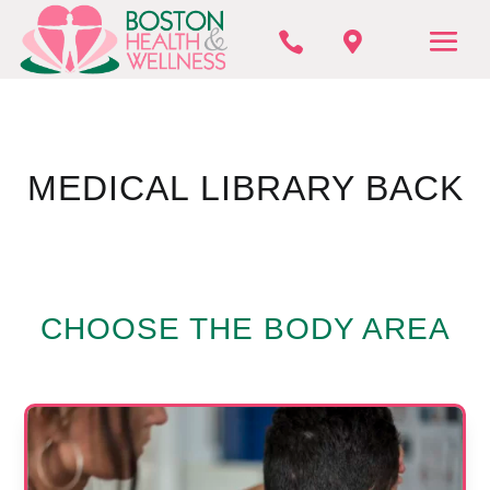


MEDICAL LIBRARY BACK
CHOOSE THE BODY AREA