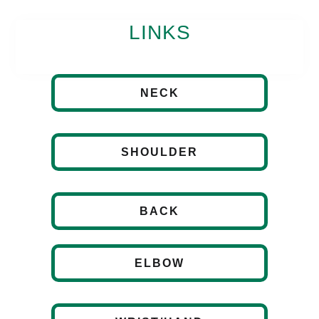
LINKS
NECK
SHOULDER
BACK
ELBOW