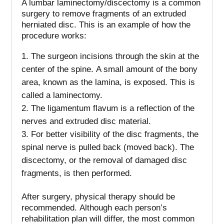
A lumbar laminectomy/discectomy is a common
surgery to remove fragments of an extruded
herniated disc.
This is an example of how the
procedure works:
The surgeon incisions through the skin at the
center of the spine.
A small amount of the bony
area, known as the lamina, is exposed. This is
called a laminectomy.
The ligamentum flavum is a reflection of the
nerves and extruded disc material.
For better visibility of the disc fragments, the
spinal nerve is pulled back (moved back).
The
discectomy, or the removal of damaged disc
fragments, is then performed.
After surgery, physical therapy should be
recommended.
Although each person’s
rehabilitation plan will differ, the most common