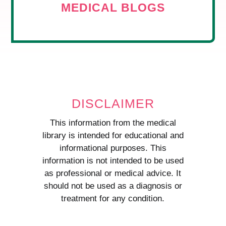
MEDICAL BLOGS
DISCLAIMER
This information from the medical
library is intended for educational and
informational purposes. This
information is not intended to be used
as professional or medical advice. It
should not be used as a diagnosis or
treatment for any condition.