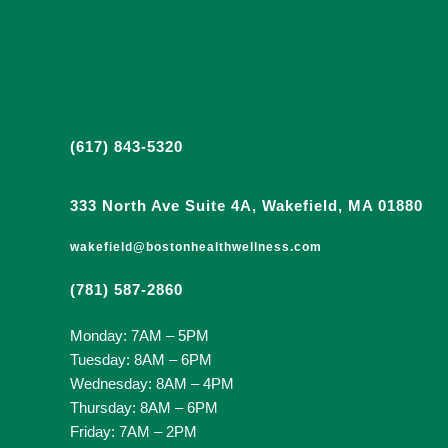
(617) 843-5320
333 North Ave Suite 4A, Wakefield, MA 01880
wakefield@bostonhealthwellness.com
(781) 587-2860
Monday: 7AM – 5PM
Tuesday: 8AM – 6PM
Wednesday: 8AM – 4PM
Thursday: 8AM – 6PM
Friday: 7AM – 2PM