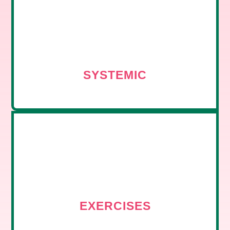
SYSTEMIC
EXERCISES