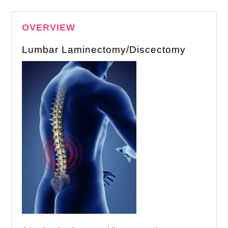
OVERVIEW
Lumbar Laminectomy/Discectomy