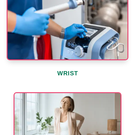
WRIST