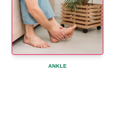
ANKLE