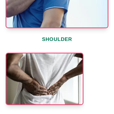
SHOULDER