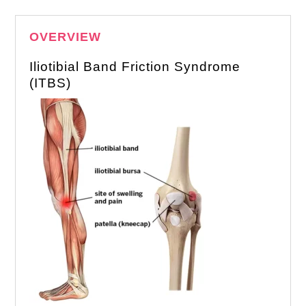
OVERVIEW
Iliotibial Band Friction Syndrome
(ITBS)