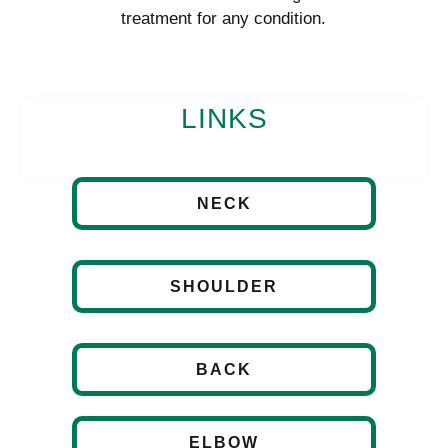
treatment for any condition.
LINKS
NECK
SHOULDER
BACK
ELBOW