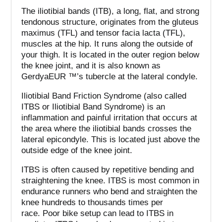
The iliotibial bands (ITB), a long, flat, and strong
tendonous structure, originates from the gluteus
maximus (TFL) and tensor facia lacta (TFL),
muscles at the hip. It runs along the outside of
your thigh.
It is located in the outer region below
the knee joint, and it is also known as
GerdyaEUR ™’s tubercle at the lateral condyle.
Iliotibial Band Friction Syndrome (also called
ITBS or Iliotibial Band Syndrome) is an
inflammation and painful irritation that occurs at
the area where the iliotibial bands crosses the
lateral epicondyle. This is located just above the
outside edge of the knee joint.
ITBS is often caused by repetitive bending and
straightening the knee.
ITBS is most common in
endurance runners who bend and straighten the
knee hundreds to thousands times per
race.
Poor bike setup can lead to ITBS in