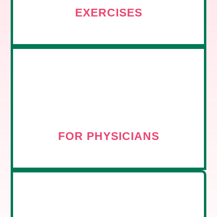
EXERCISES
FOR PHYSICIANS