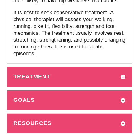
more likely to have hip weakness than adults.
It is best to seek conservative treatment.
A
physical therapist will assess your walking,
running, bike fit, flexibility, strength and foot
mechanics.
The treatment usually involves rest,
stretching, strengthening, and possibly changing
to running shoes. Ice is used for acute
episodes.
TREATMENT
GOALS
RESOURCES