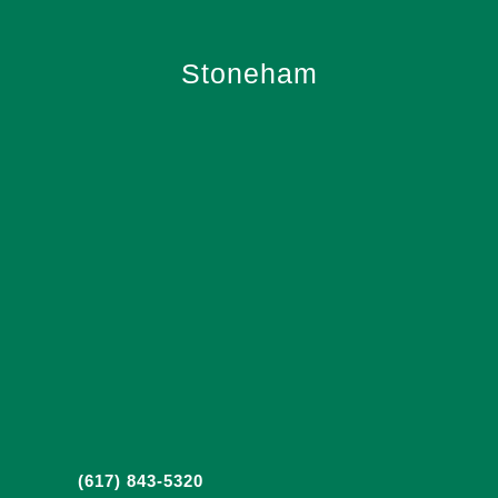
Stoneham
(617) 843-5320