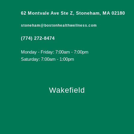
62 Montvale Ave Ste Z, Stoneham, MA 02180
stoneham@bostonhealthwellness.com
(774) 272-8474
Monday - Friday: 7:00am - 7:00pm
Saturday: 7:00am - 1:00pm
Wakefield