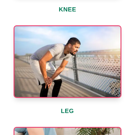
KNEE
LEG