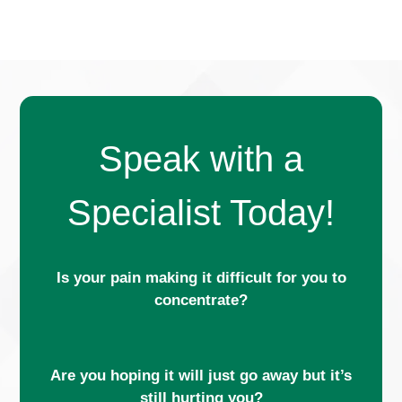
Speak with a
Specialist Today!
Is your pain making it difficult for you to
concentrate?
Are you hoping it will just go away but it’s
still hurting you?