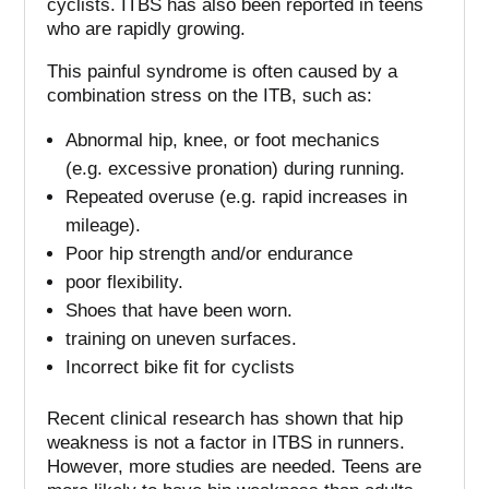
cyclists.
ITBS has also been reported in teens
who are rapidly growing.
This painful syndrome is often caused by a
combination stress on the ITB, such as:
Abnormal hip, knee, or foot mechanics
(e.g.
excessive pronation) during running.
Repeated overuse (e.g. rapid increases in
mileage).
Poor hip strength and/or endurance
poor flexibility.
Shoes that have been worn.
training on uneven surfaces.
Incorrect bike fit for cyclists
Recent clinical research has shown that hip
weakness is not a factor in ITBS in runners.
However, more studies are needed.
Teens are