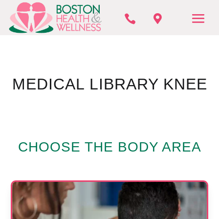


MEDICAL LIBRARY KNEE
CHOOSE THE BODY AREA