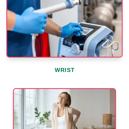
WRIST