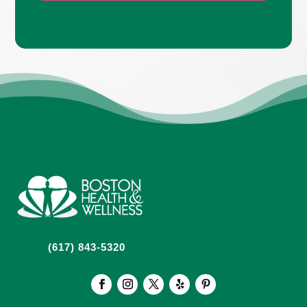
(617) 843-5320