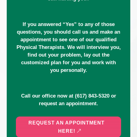
If you answered “Yes” to any of those
questions, you should call us and make an
appointment to see one of our qualified
Physical Therapists. We will interview you,
find out your problem, lay out the
customized plan for you and work with
you personally.
Call our office now at
(617) 843-5320
or
request an appointment.
REQUEST AN APPOINTMENT
HERE!