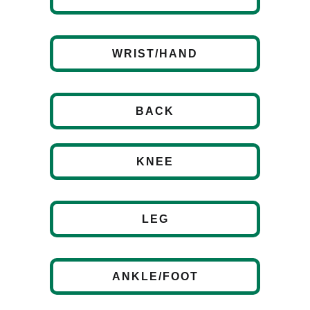
WRIST/HAND
BACK
KNEE
LEG
ANKLE/FOOT