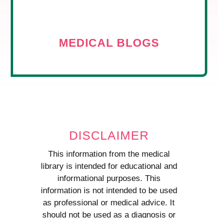
MEDICAL BLOGS
DISCLAIMER
This information from the medical
library is intended for educational and
informational purposes. This
information is not intended to be used
as professional or medical advice. It
should not be used as a diagnosis or