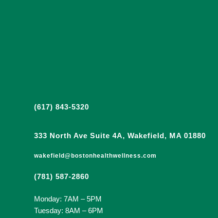
(617) 843-5320
333 North Ave Suite 4A, Wakefield, MA 01880
wakefield@bostonhealthwellness.com
(781) 587-2860
Monday: 7AM – 5PM
Tuesday: 8AM – 6PM