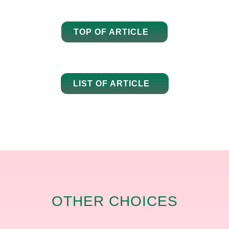
TOP OF ARTICLE
LIST OF ARTICLE
OTHER CHOICES