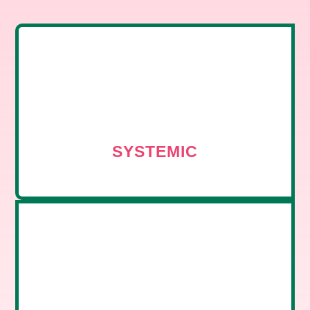
SYSTEMIC