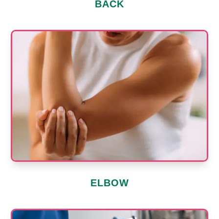
BACK
ELBOW