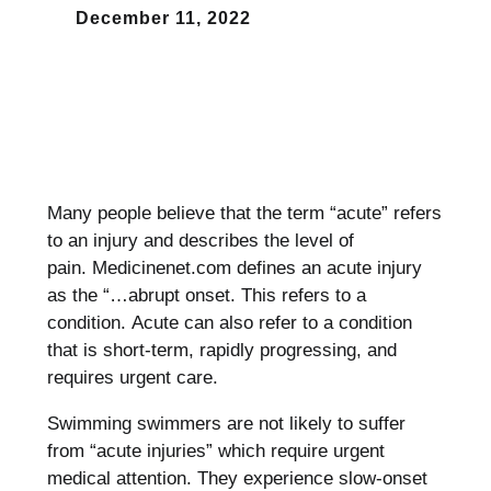
December 11, 2022
Many people believe that the term “acute” refers
to an injury and describes the level of
pain.
Medicinenet.com defines an acute injury
as the “…abrupt onset. This refers to a
condition.
Acute can also refer to a condition
that is short-term, rapidly progressing, and
requires urgent care.
Swimming swimmers are not likely to suffer
from “acute injuries” which require urgent
medical attention.
They experience slow-onset