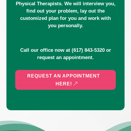
Physical Therapists. We will interview you,
find out your problem, lay out the
customized plan for you and work with
you personally.
Call our office now at
(617) 843-5320
or
request an appointment.
REQUEST AN APPOINTMENT
HERE!