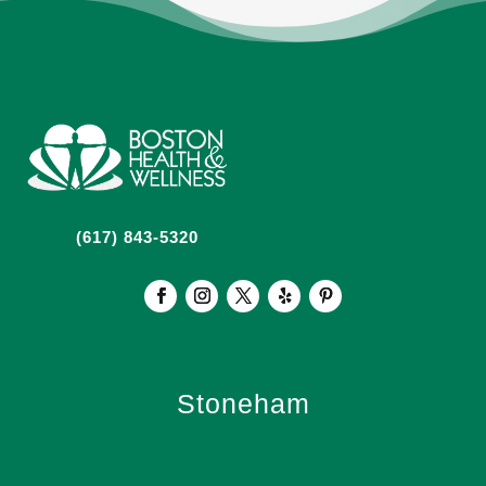
(617) 843-5320
Stoneham