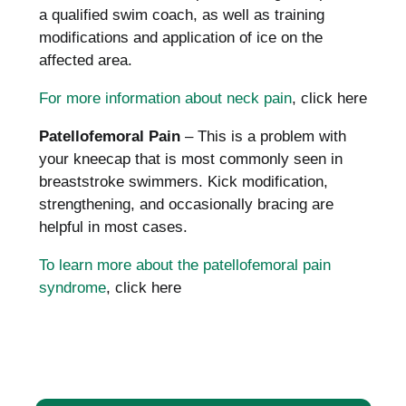
a qualified swim coach, as well as training
modifications and application of ice on the
affected area.
For more information about neck pain
, click here
Patellofemoral Pain
– This is a problem with
your kneecap that is most commonly seen in
breaststroke swimmers.
Kick modification,
strengthening, and occasionally bracing are
helpful in most cases.
To learn more about the patellofemoral pain
syndrome
, click here