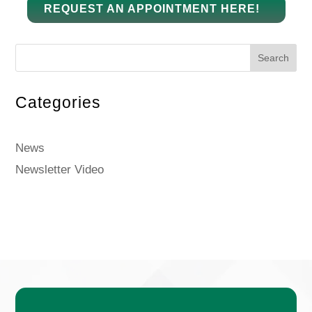
REQUEST AN APPOINTMENT HERE!
Search
Categories
News
Newsletter Video