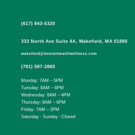
(617) 843-5320
333 North Ave Suite 4A, Wakefield, MA 01880
wakefield@bostonhealthwellness.com
(781) 587-2860
Monday: 7AM – 5PM
Tuesday: 8AM – 6PM
Wednesday: 8AM – 4PM
Thursday: 8AM – 6PM
Friday: 7AM – 2PM
Saturday - Sunday : Closed