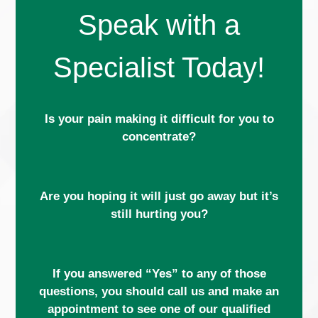
Speak with a
Specialist Today!
Is your pain making it difficult for you to
concentrate?
Are you hoping it will just go away but it’s
still hurting you?
If you answered “Yes” to any of those
questions, you should call us and make an
appointment to see one of our qualified