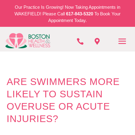
Our Practice Is Growing! Now Taking Appointments in
WAKEFIELD! Please Call
617-843-5320
To Book Your
Appointment Today.


ARE SWIMMERS MORE
LIKELY TO SUSTAIN
OVERUSE OR ACUTE
INJURIES?