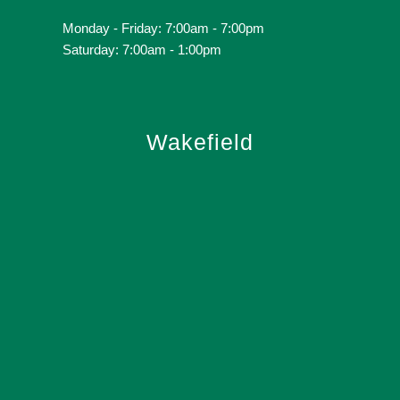
Monday - Friday: 7:00am - 7:00pm
Saturday: 7:00am - 1:00pm
Wakefield