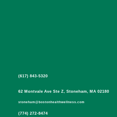
(617) 843-5320
62 Montvale Ave Ste Z, Stoneham, MA 02180
stoneham@bostonhealthwellness.com
(774) 272-8474