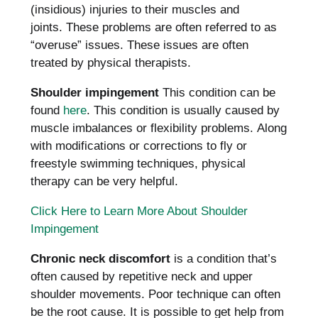
(insidious) injuries to their muscles and
joints.
These problems are often referred to as
“overuse” issues.
These issues are often
treated by physical therapists.
Shoulder impingement
This condition can be
found
here
.
This condition is usually caused by
muscle imbalances or flexibility problems.
Along
with modifications or corrections to fly or
freestyle swimming techniques, physical
therapy can be very helpful.
Click Here to Learn More About Shoulder
Impingement
Chronic neck discomfort
is a condition that’s
often caused by repetitive neck and upper
shoulder movements.
Poor technique can often
be the root cause.
It is possible to get help from