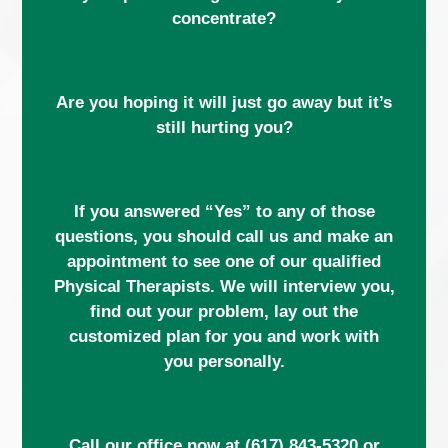
concentrate?
Are you hoping it will just go away but it’s
still hurting you?
If you answered “Yes” to any of those
questions, you should call us and make an
appointment to see one of our qualified
Physical Therapists. We will interview you,
find out your problem, lay out the
customized plan for you and work with
you personally.
Call our office now at
(617) 843-5320
or