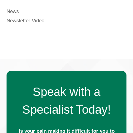
News
Newsletter Video
Speak with a
Specialist Today!
Is your pain making it difficult for you to