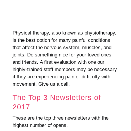
Physical therapy, also known as physiotherapy,
is the best option for many painful conditions
that affect the nervous system, muscles, and
joints.
Do something nice for your loved ones
and friends.
A first evaluation with one our
highly-trained staff members may be necessary
if they are experiencing pain or difficulty with
movement.
Give us a call.
The Top 3 Newsletters of
2017
These are the top three newsletters with the
highest number of opens.