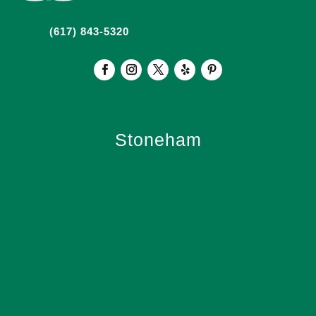
(617) 843-5320
Stoneham