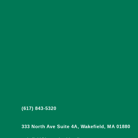
(617) 843-5320
333 North Ave Suite 4A, Wakefield, MA 01880