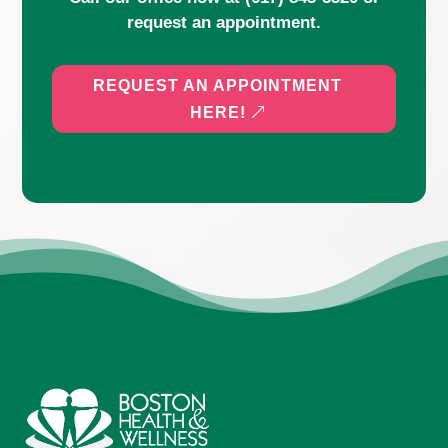
request an appointment.
REQUEST AN APPOINTMENT
HERE!