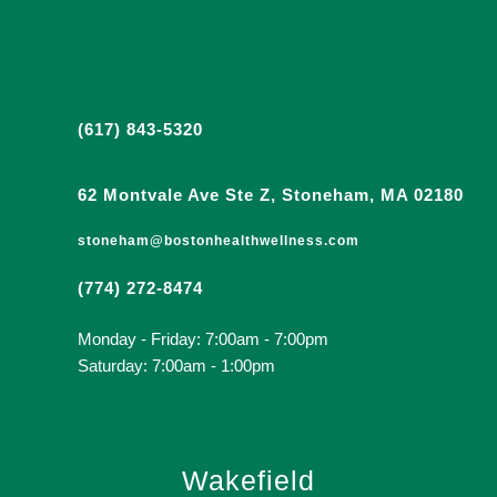
(617) 843-5320
62 Montvale Ave Ste Z, Stoneham, MA 02180
stoneham@bostonhealthwellness.com
(774) 272-8474
Monday - Friday: 7:00am - 7:00pm
Saturday: 7:00am - 1:00pm
Wakefield