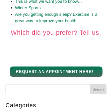
This is what we want you to know…
Winter Sports
Are you getting enough sleep?
Exercise is a
great way to improve your health.
Which did you prefer?
Tell us.
REQUEST AN APPOINTMENT HERE!
Search
Categories