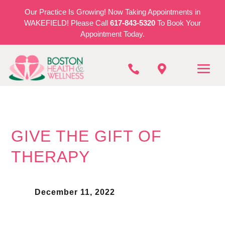
Our Practice Is Growing! Now Taking Appointments in
WAKEFIELD! Please Call
617-843-5320
To Book Your
Appointment Today.


GIVE THE GIFT OF
THERAPY
December 11, 2022