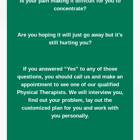
Is your pain making it difficult for you to
concentrate?
Are you hoping it will just go away but it’s
still hurting you?
If you answered “Yes” to any of those
questions, you should call us and make an
appointment to see one of our qualified
Physical Therapists. We will interview you,
find out your problem, lay out the
customized plan for you and work with
you personally.