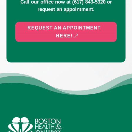
Call our office now at
(617) 843-5320
or
request an appointment.
REQUEST AN APPOINTMENT
HERE!