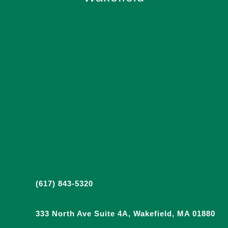
(617) 843-5320
333 North Ave Suite 4A, Wakefield, MA 01880