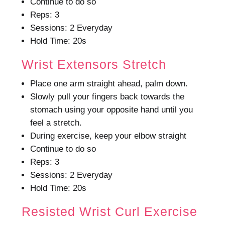
Continue to do so
Reps: 3
Sessions: 2 Everyday
Hold Time: 20s
Wrist Extensors Stretch
Place one arm straight ahead, palm down.
Slowly pull your fingers back towards the
stomach using your opposite hand until you
feel a stretch.
During exercise, keep your elbow straight
Continue to do so
Reps: 3
Sessions: 2 Everyday
Hold Time: 20s
Resisted Wrist Curl Exercise