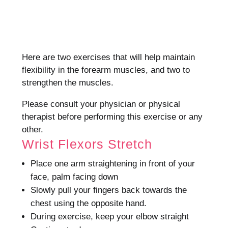
Here are two exercises that will help maintain
flexibility in the forearm muscles, and two to
strengthen the muscles.
Please consult your physician or physical
therapist before performing this exercise or any
other.
Wrist Flexors Stretch
Place one arm straightening in front of your
face, palm facing down
Slowly pull your fingers back towards the
chest using the opposite hand.
During exercise, keep your elbow straight