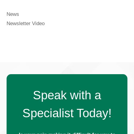
News
Newsletter Video
Speak with a
Specialist Today!