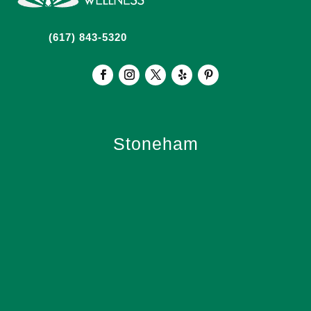
(617) 843-5320
Stoneham