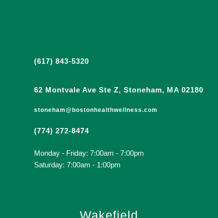
(617) 843-5320
62 Montvale Ave Ste Z, Stoneham, MA 02180
stoneham@bostonhealthwellness.com
(774) 272-8474
Monday - Friday: 7:00am - 7:00pm
Saturday: 7:00am - 1:00pm
Wakefield