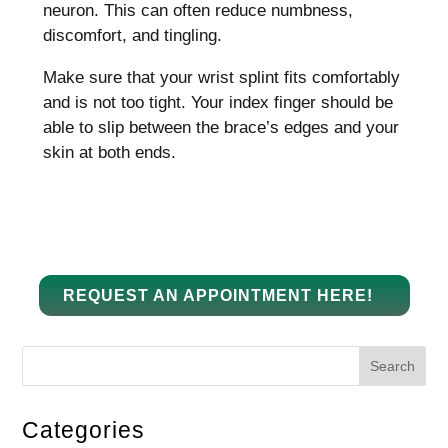
neuron.
This can often reduce numbness,
discomfort, and tingling.
Make sure that your wrist splint fits comfortably
and is not too tight.
Your index finger should be
able to slip between the brace’s edges and your
skin at both ends.
REQUEST AN APPOINTMENT HERE!
Search
Categories