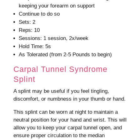
keeping your forearm on support
Continue to do so
Sets: 2
Reps: 10
Sessions: 1 session, 2x/week
Hold Time: 5s
As Tolerated (from 2-5 Pounds to begin)
Carpal Tunnel Syndrome
Splint
A splint may be useful if you feel tingling,
discomfort, or numbness in your thumb or hand.
This splint can be worn at night to maintain a
neutral position for your hand and wrist.
This will
allow you to keep your carpal tunnel open, and
ensure proper circulation to the median