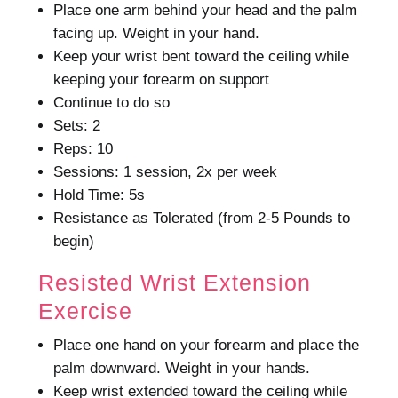
Place one arm behind your head and the palm
facing up. Weight in your hand.
Keep your wrist bent toward the ceiling while
keeping your forearm on support
Continue to do so
Sets: 2
Reps: 10
Sessions: 1 session, 2x per week
Hold Time: 5s
Resistance as Tolerated (from 2-5 Pounds to
begin)
Resisted Wrist Extension
Exercise
Place one hand on your forearm and place the
palm downward. Weight in your hands.
Keep wrist extended toward the ceiling while