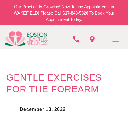
Our Practice Is Growing! Now Taking Appointments in
WAKEFIELD! Please Call
617-843-5320
To Book Your
Appointment Today.


GENTLE EXERCISES
FOR THE FOREARM
December 10, 2022