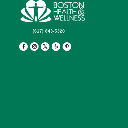
(617) 843-5320