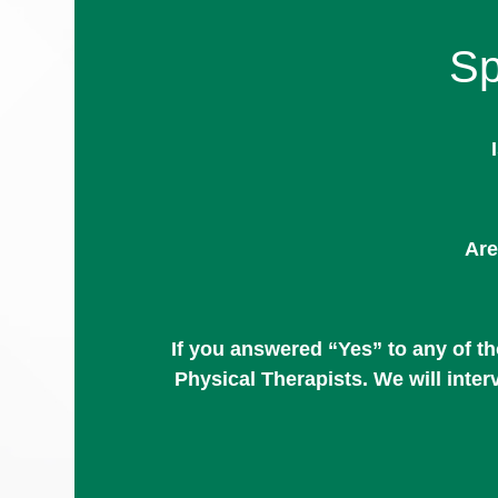
Sp
Are
If you answered “Yes” to any of t
Physical Therapists. We will inte