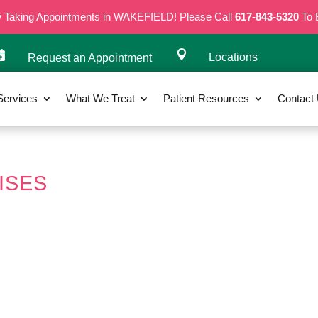
w Taking Appointments in WAKEFIELD! Please Call
617-843-5320
To 


Locations
Request an Appointment
Services
What We Treat
Patient Resources
Contact
ISES