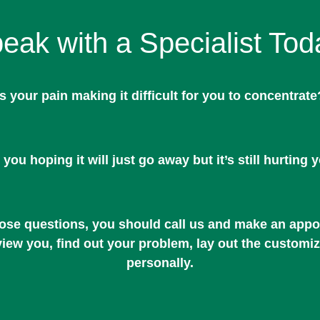
eak with a Specialist Tod
Is your pain making it difficult for you to concentrate
 you hoping it will just go away but it’s still hurting 
hose questions, you should call us and make an appoi
rview you, find out your problem, lay out the customi
personally.