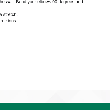
the wall. Bend your elbows 90 degrees and
a stretch.
ructions.