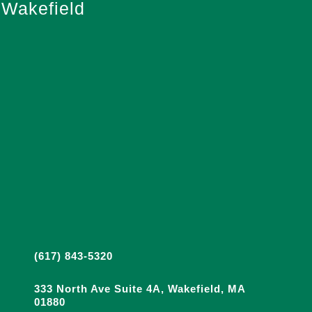
Wakefield
(617) 843-5320
333 North Ave Suite 4A, Wakefield, MA
01880