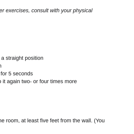
er exercises, consult with your physical
 a straight position
m
 for 5 seconds
o it again two- or four times more
the room, at least five feet from the wall. (You