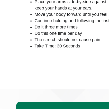
Place your arms side-by-side against 
keep your hands at your ears.
Move your body forward until you feel 
Continue holding and following the inst
Do it three more times
Do this one time per day
The stretch should not cause pain
Take Time: 30 Seconds