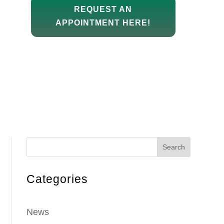
REQUEST AN
APPOINTMENT HERE!
Search
Categories
News