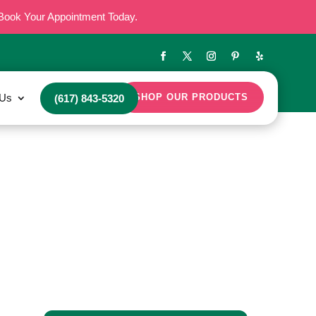
Book Your Appointment Today.
 Us
SHOP OUR PRODUCTS
(617) 843-5320