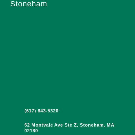
Stoneham
(617) 843-5320
62 Montvale Ave Ste Z, Stoneham, MA
02180