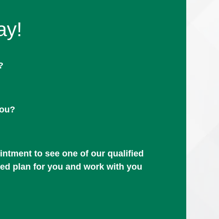
ay!
?
you?
ntment to see one of our qualified
zed plan for you and work with you