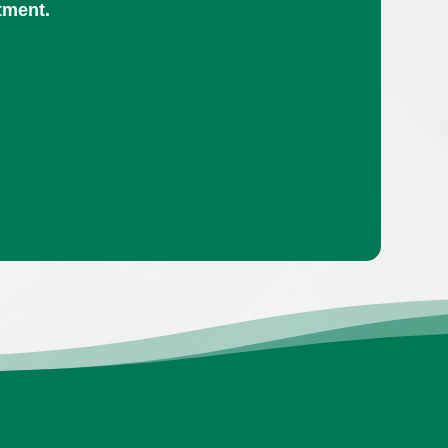
tment.