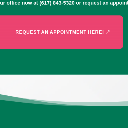
our office now at
(617) 843-5320
or request an appoin
REQUEST AN APPOINTMENT HERE!