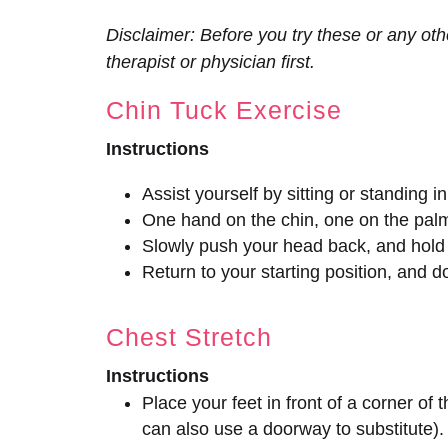
Disclaimer: Before you try these or any oth
therapist or physician first.
Chin Tuck Exercise
Instructions
Assist yourself by sitting or standing in
One hand on the chin, one on the pal
Slowly push your head back, and hold
Return to your starting position, and d
Chest Stretch
Instructions
Place your feet in front of a corner of 
can also use a doorway to substitute).