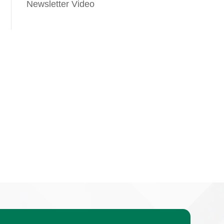
Newsletter Video