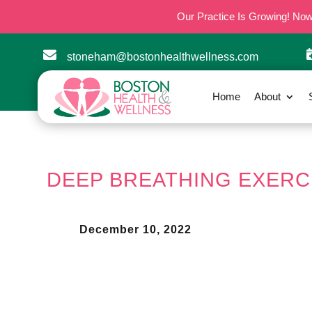
Our Practice Is Growing! No

stoneham@bostonhealthwellness.com
Home
About
DEEP BREATHING EXERC
December 10, 2022