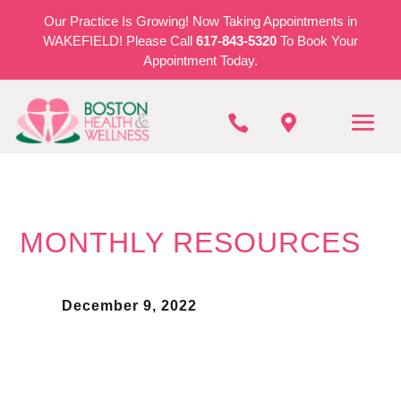
Our Practice Is Growing! Now Taking Appointments in
WAKEFIELD! Please Call
617-843-5320
To Book Your
Appointment Today.


MONTHLY RESOURCES
December 9, 2022