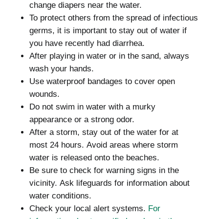
change diapers near the water.
To protect others from the spread of infectious
germs, it is important to stay out of water if
you have recently had diarrhea.
After playing in water or in the sand, always
wash your hands.
Use waterproof bandages to cover open
wounds.
Do not swim in water with a murky
appearance or a strong odor.
After a storm, stay out of the water for at
most 24 hours.
Avoid areas where storm
water is released onto the beaches.
Be sure to check for warning signs in the
vicinity.
Ask lifeguards for information about
water conditions.
Check your local alert systems.
For