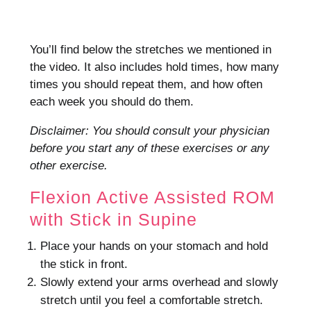
You’ll find below the stretches we mentioned in
the video. It also includes hold times, how many
times you should repeat them, and how often
each week you should do them.
Disclaimer: You should consult your physician
before you start any of these exercises or any
other exercise.
Flexion Active Assisted ROM
with Stick in Supine
Place your hands on your stomach and hold
the stick in front.
Slowly extend your arms overhead and slowly
stretch until you feel a comfortable stretch.