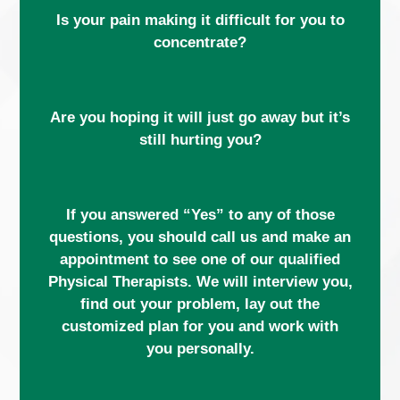
Is your pain making it difficult for you to
concentrate?
Are you hoping it will just go away but it’s
still hurting you?
If you answered “Yes” to any of those
questions, you should call us and make an
appointment to see one of our qualified
Physical Therapists. We will interview you,
find out your problem, lay out the
customized plan for you and work with
you personally.