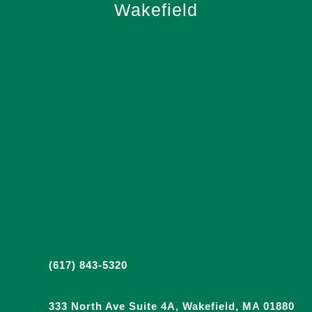
Wakefield
(617) 843-5320
333 North Ave Suite 4A, Wakefield, MA 01880