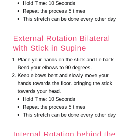
Hold Time: 10 Seconds
Repeat the process 5 times
This stretch can be done every other day
External Rotation Bilateral
with Stick in Supine
Place your hands on the stick and lie back.
Bend your elbows to 90 degrees.
Keep elbows bent and slowly move your
hands towards the floor, bringing the stick
towards your head.
Hold Time: 10 Seconds
Repeat the process 5 times
This stretch can be done every other day
Internal Rotation behind the