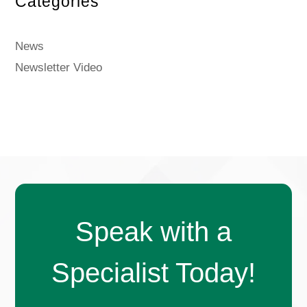
Categories
News
Newsletter Video
Speak with a
Specialist Today!