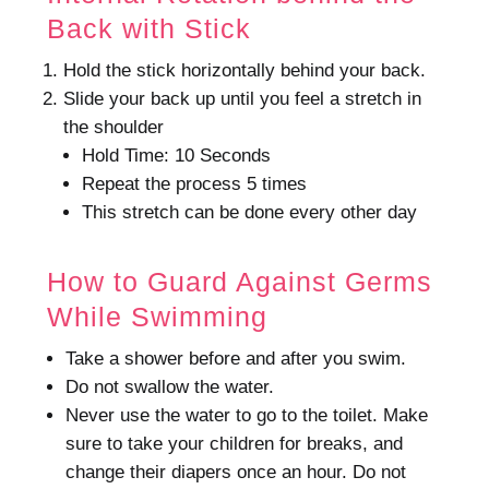
Back with Stick
Hold the stick horizontally behind your back.
Slide your back up until you feel a stretch in
the shoulder
Hold Time: 10 Seconds
Repeat the process 5 times
This stretch can be done every other day
How to Guard Against Germs
While Swimming
Take a shower before and after you swim.
Do not swallow the water.
Never use the water to go to the toilet.
Make
sure to take your children for breaks, and
change their diapers once an hour.
Do not