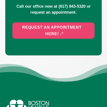
Call our office now at
(617) 843-5320
or
request an appointment.
REQUEST AN APPOINTMENT
HERE!