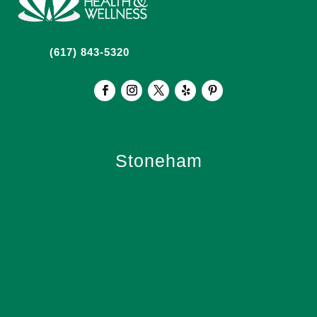
(617) 843-5320
Stoneham