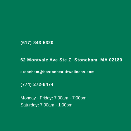
(617) 843-5320
62 Montvale Ave Ste Z, Stoneham, MA 02180
stoneham@bostonhealthwellness.com
(774) 272-8474
Monday - Friday: 7:00am - 7:00pm
Saturday: 7:00am - 1:00pm