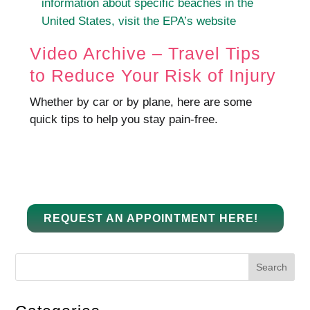
information about specific beaches in the
United States, visit the EPA’s website
Video Archive – Travel Tips
to Reduce Your Risk of Injury
Whether by car or by plane, here are some
quick tips to help you stay pain-free.
REQUEST AN APPOINTMENT HERE!
Search