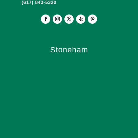
(617) 843-5320
Stoneham