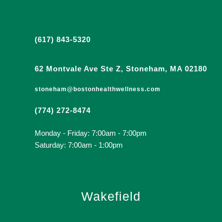
(617) 843-5320
62 Montvale Ave Ste Z, Stoneham, MA 02180
stoneham@bostonhealthwellness.com
(774) 272-8474
Monday - Friday: 7:00am - 7:00pm
Saturday: 7:00am - 1:00pm
Wakefield