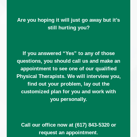
Are you hoping it will just go away but it’s
still hurting you?
If you answered “Yes” to any of those
questions, you should call us and make an
appointment to see one of our qualified
Physical Therapists. We will interview you,
find out your problem, lay out the
customized plan for you and work with
you personally.
Call our office now at
(617) 843-5320
or
request an appointment.