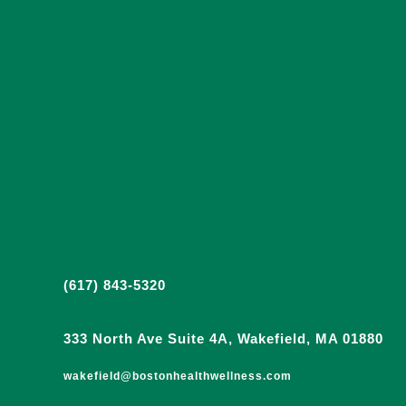
(617) 843-5320
333 North Ave Suite 4A, Wakefield, MA 01880
wakefield@bostonhealthwellness.com