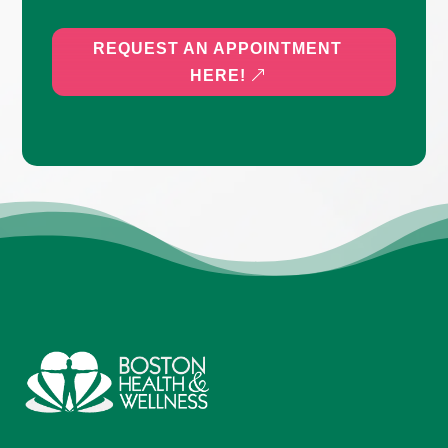
REQUEST AN APPOINTMENT
HERE!