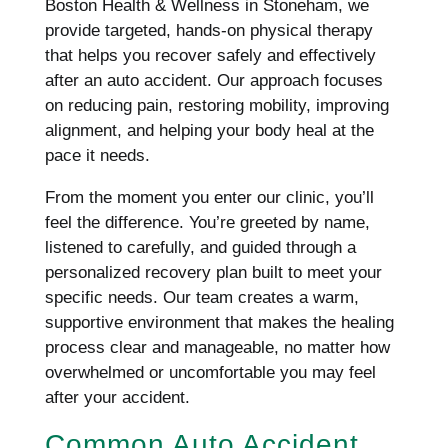
Boston Health & Wellness in Stoneham, we
provide targeted, hands-on physical therapy
that helps you recover safely and effectively
after an auto accident. Our approach focuses
on reducing pain, restoring mobility, improving
alignment, and helping your body heal at the
pace it needs.
From the moment you enter our clinic, you’ll
feel the difference. You’re greeted by name,
listened to carefully, and guided through a
personalized recovery plan built to meet your
specific needs. Our team creates a warm,
supportive environment that makes the healing
process clear and manageable, no matter how
overwhelmed or uncomfortable you may feel
after your accident.
Common Auto Accident