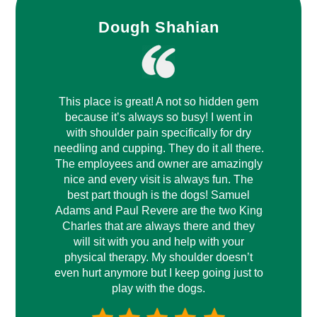
Dough Shahian
This place is great! A not so hidden gem
because it’s always so busy! I went in
with shoulder pain specifically for dry
needling and cupping. They do it all there.
The employees and owner are amazingly
nice and every visit is always fun. The
best part though is the dogs! Samuel
Adams and Paul Revere are the two King
Charles that are always there and they
will sit with you and help with your
physical therapy. My shoulder doesn’t
even hurt anymore but I keep going just to
play with the dogs.