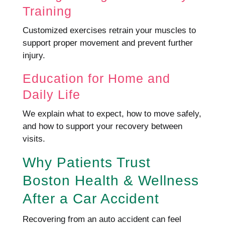
Training
Customized exercises retrain your muscles to
support proper movement and prevent further
injury.
Education for Home and
Daily Life
We explain what to expect, how to move safely,
and how to support your recovery between
visits.
Why Patients Trust
Boston Health & Wellness
After a Car Accident
Recovering from an auto accident can feel