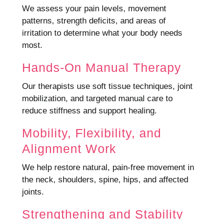
We assess your pain levels, movement
patterns, strength deficits, and areas of
irritation to determine what your body needs
most.
Hands-On Manual Therapy
Our therapists use soft tissue techniques, joint
mobilization, and targeted manual care to
reduce stiffness and support healing.
Mobility, Flexibility, and
Alignment Work
We help restore natural, pain-free movement in
the neck, shoulders, spine, hips, and affected
joints.
Strengthening and Stability