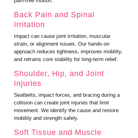
pain-free motion.
Back Pain and Spinal
Irritation
Impact can cause joint irritation, muscular
strain, or alignment issues. Our hands-on
approach reduces tightness, improves mobility,
and retrains core stability for long-term relief.
Shoulder, Hip, and Joint
Injuries
Seatbelts, impact forces, and bracing during a
collision can create joint injuries that limit
movement. We identify the cause and restore
mobility and strength safely.
Soft Tissue and Muscle