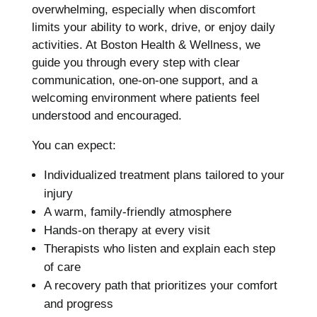
overwhelming, especially when discomfort
limits your ability to work, drive, or enjoy daily
activities. At Boston Health & Wellness, we
guide you through every step with clear
communication, one-on-one support, and a
welcoming environment where patients feel
understood and encouraged.
You can expect:
Individualized treatment plans tailored to your
injury
A warm, family-friendly atmosphere
Hands-on therapy at every visit
Therapists who listen and explain each step
of care
A recovery path that prioritizes your comfort
and progress