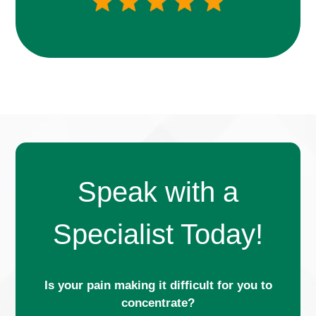
Speak with a
Specialist Today!
Is your pain making it difficult for you to
concentrate?