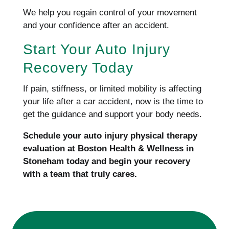
We help you regain control of your movement
and your confidence after an accident.
Start Your Auto Injury
Recovery Today
If pain, stiffness, or limited mobility is affecting
your life after a car accident, now is the time to
get the guidance and support your body needs.
Schedule your auto injury physical therapy
evaluation at Boston Health & Wellness in
Stoneham today and begin your recovery
with a team that truly cares.