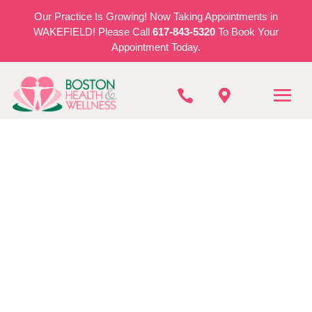
Our Practice Is Growing! Now Taking Appointments in
WAKEFIELD! Please Call
617-843-5320
To Book Your
Appointment Today.


BOSTON HEALTH & WELLNESS
Auto Accident
Injuries in Stoneham
REQUEST AN APPOINTMENT