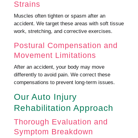
Strains
Muscles often tighten or spasm after an
accident. We target these areas with soft tissue
work, stretching, and corrective exercises.
Postural Compensation and
Movement Limitations
After an accident, your body may move
differently to avoid pain. We correct these
compensations to prevent long-term issues.
Our Auto Injury
Rehabilitation Approach
Thorough Evaluation and
Symptom Breakdown