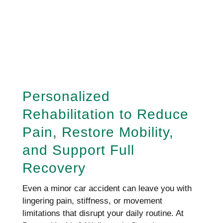
REQUEST AN APPOINTMENT
HERE!
Personalized
Rehabilitation to Reduce
Pain, Restore Mobility,
and Support Full
Recovery
Even a minor car accident can leave you with
lingering pain, stiffness, or movement
limitations that disrupt your daily routine. At