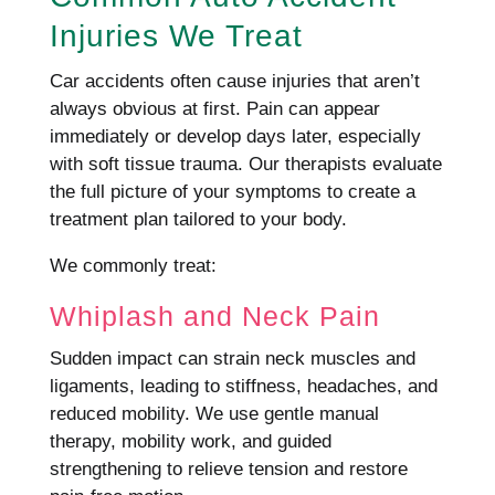
Injuries We Treat
Car accidents often cause injuries that aren’t
always obvious at first. Pain can appear
immediately or develop days later, especially
with soft tissue trauma. Our therapists evaluate
the full picture of your symptoms to create a
treatment plan tailored to your body.
We commonly treat:
Whiplash and Neck Pain
Sudden impact can strain neck muscles and
ligaments, leading to stiffness, headaches, and
reduced mobility. We use gentle manual
therapy, mobility work, and guided
strengthening to relieve tension and restore